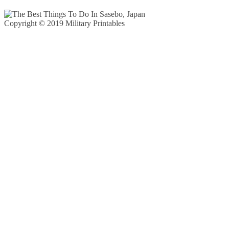
Copyright © 2019 Military Printables