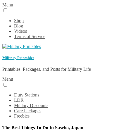
Menu
Shop
Blog
Videos
Terms of Service
Military Printables
Printables, Packages, and Posts for Military Life
Menu
Duty Stations
LDR
Military Discounts
Care Packages
Freebies
The Best Things To Do In Sasebo, Japan