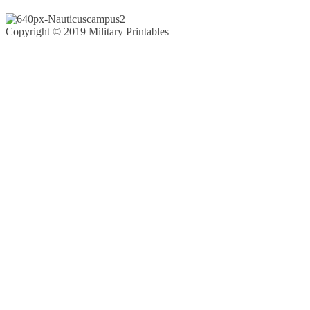
Copyright © 2019 Military Printables