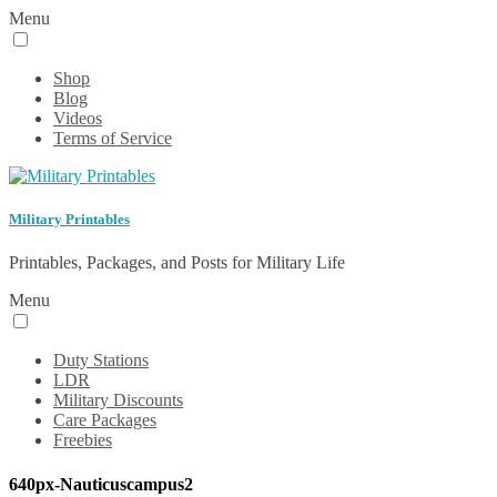
Menu
Shop
Blog
Videos
Terms of Service
Military Printables
Printables, Packages, and Posts for Military Life
Menu
Duty Stations
LDR
Military Discounts
Care Packages
Freebies
640px-Nauticuscampus2