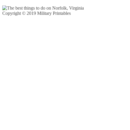
Copyright © 2019 Military Printables