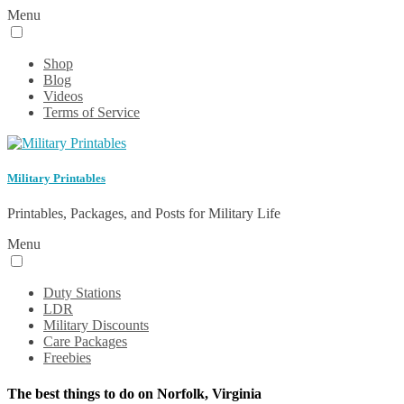
Menu
Shop
Blog
Videos
Terms of Service
Military Printables
Printables, Packages, and Posts for Military Life
Menu
Duty Stations
LDR
Military Discounts
Care Packages
Freebies
The best things to do on Norfolk, Virginia