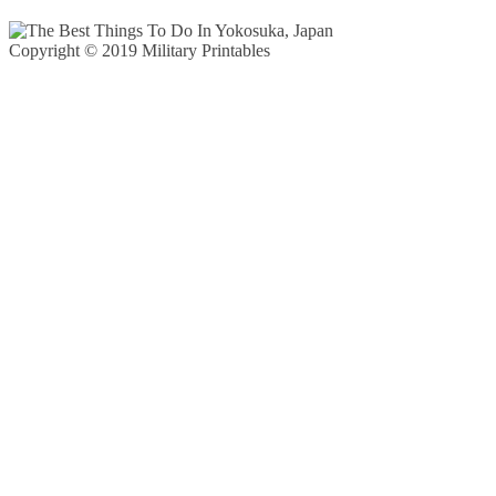
Copyright © 2019 Military Printables