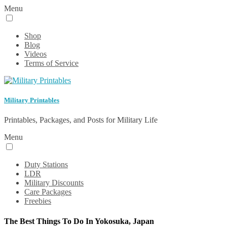
Menu
Shop
Blog
Videos
Terms of Service
Military Printables
Printables, Packages, and Posts for Military Life
Menu
Duty Stations
LDR
Military Discounts
Care Packages
Freebies
The Best Things To Do In Yokosuka, Japan