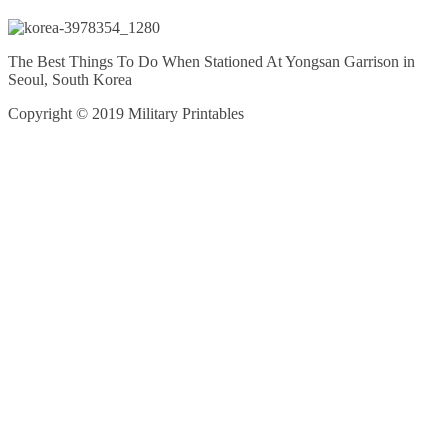
The Best Things To Do When Stationed At Yongsan Garrison in
Seoul, South Korea
Copyright © 2019 Military Printables