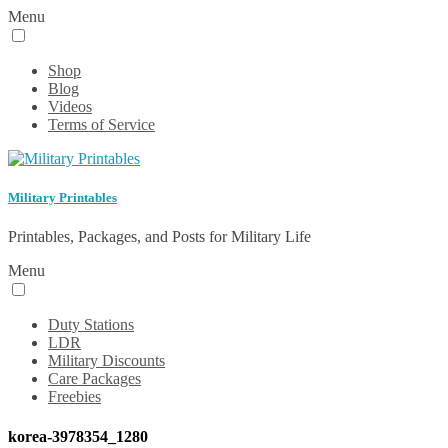
Menu
Shop
Blog
Videos
Terms of Service
Military Printables
Printables, Packages, and Posts for Military Life
Menu
Duty Stations
LDR
Military Discounts
Care Packages
Freebies
korea-3978354_1280