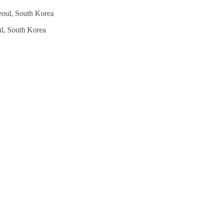
l, South Korea