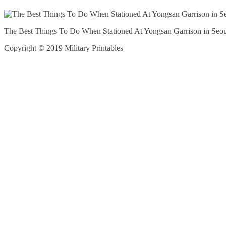
The Best Things To Do When Stationed At Yongsan Garrison in Seou
Copyright © 2019 Military Printables