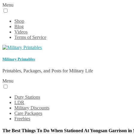
Menu
Shop
Blog
Videos
Terms of Service
Military Printables
Printables, Packages, and Posts for Military Life
Menu
Duty Stations
LDR
Military Discounts
Care Packages
Freebies
The Best Things To Do When Stationed At Yongsan Garrison in 