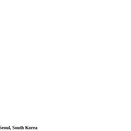
Seoul, South Korea