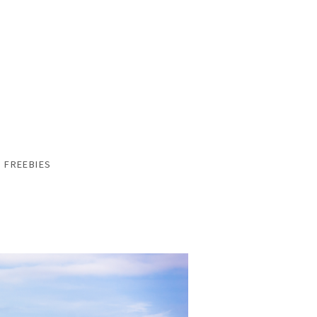
FREEBIES