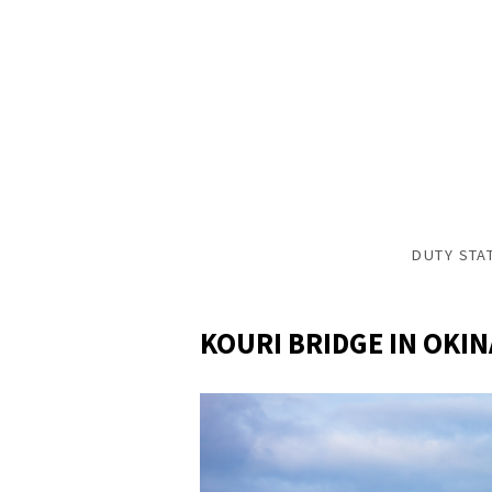
DUTY STA
KOURI BRIDGE IN OKI