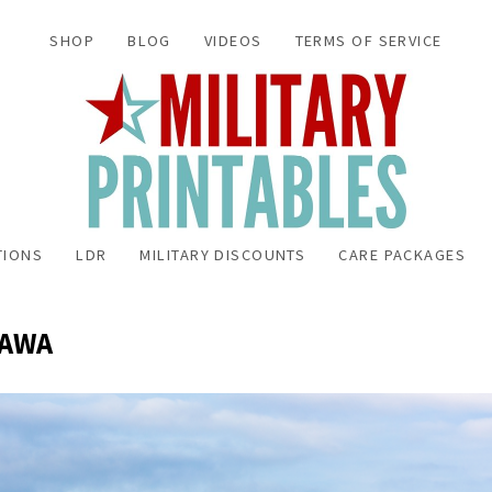
SHOP
BLOG
VIDEOS
TERMS OF SERVICE
TIONS
LDR
MILITARY DISCOUNTS
CARE PACKAGES
NAWA