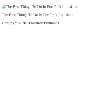
The Best Things To Do In Fort Polk Louisiana
Copyright © 2019 Military Printables