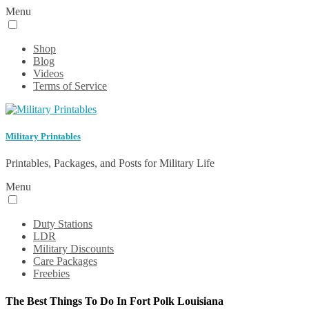
Menu
Shop
Blog
Videos
Terms of Service
Military Printables
Printables, Packages, and Posts for Military Life
Menu
Duty Stations
LDR
Military Discounts
Care Packages
Freebies
The Best Things To Do In Fort Polk Louisiana