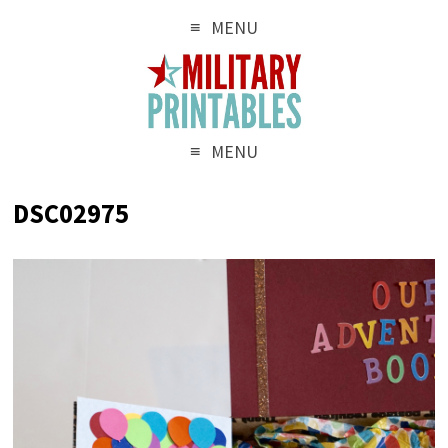
MENU
MENU
DSC02975