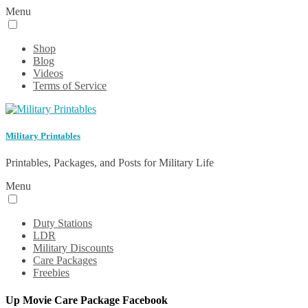
Menu
Shop
Blog
Videos
Terms of Service
Military Printables
Printables, Packages, and Posts for Military Life
Menu
Duty Stations
LDR
Military Discounts
Care Packages
Freebies
Up Movie Care Package Facebook