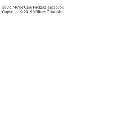
Copyright © 2019 Military Printables