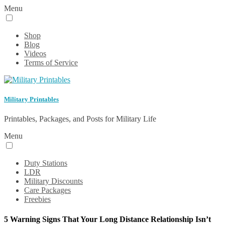
Menu
Shop
Blog
Videos
Terms of Service
Military Printables
Printables, Packages, and Posts for Military Life
Menu
Duty Stations
LDR
Military Discounts
Care Packages
Freebies
5 Warning Signs That Your Long Distance Relationship Isn’t