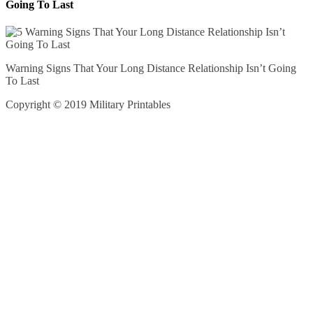
Going To Last
Warning Signs That Your Long Distance Relationship Isn’t Going
To Last
Copyright © 2019 Military Printables