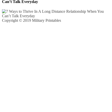
Can’t Talk Everyday
Copyright © 2019 Military Printables