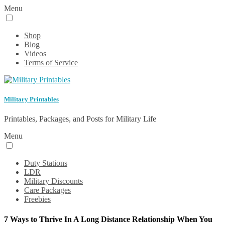
Menu
Shop
Blog
Videos
Terms of Service
Military Printables
Printables, Packages, and Posts for Military Life
Menu
Duty Stations
LDR
Military Discounts
Care Packages
Freebies
7 Ways to Thrive In A Long Distance Relationship When You