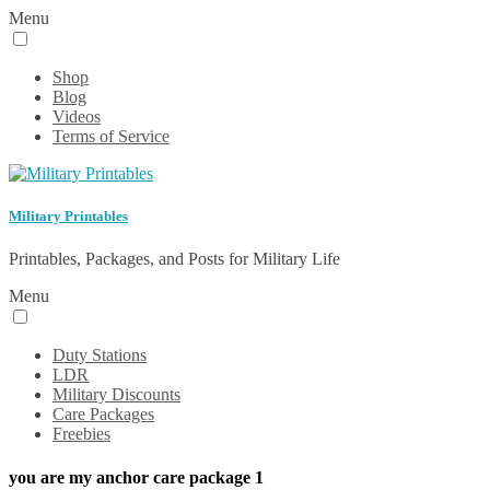
Menu
Shop
Blog
Videos
Terms of Service
Military Printables
Printables, Packages, and Posts for Military Life
Menu
Duty Stations
LDR
Military Discounts
Care Packages
Freebies
you are my anchor care package 1