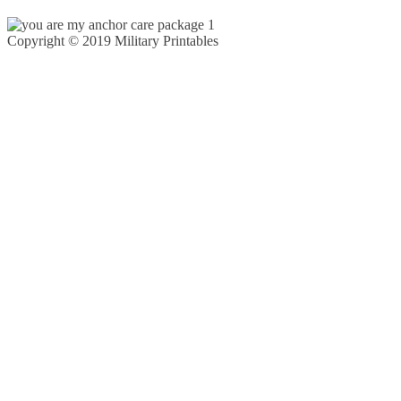
Copyright © 2019 Military Printables