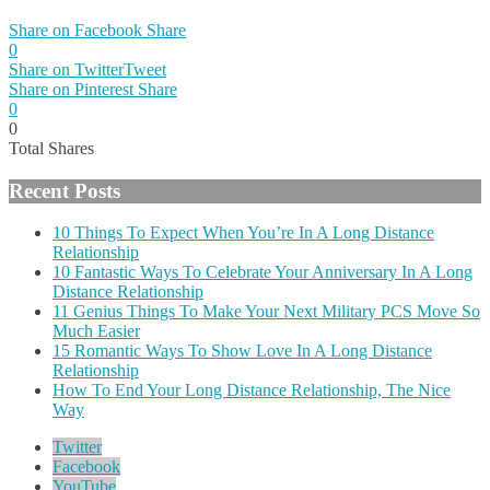
Share on Facebook
Share
0
Share on Twitter
Tweet
Share on Pinterest
Share
0
0
Total
Shares
Recent Posts
10 Things To Expect When You’re In A Long Distance
Relationship
10 Fantastic Ways To Celebrate Your Anniversary In A Long
Distance Relationship
11 Genius Things To Make Your Next Military PCS Move So
Much Easier
15 Romantic Ways To Show Love In A Long Distance
Relationship
How To End Your Long Distance Relationship, The Nice
Way
Twitter
Facebook
YouTube