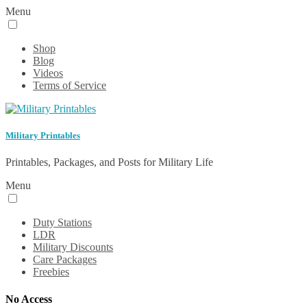
Menu
Shop
Blog
Videos
Terms of Service
Military Printables
Printables, Packages, and Posts for Military Life
Menu
Duty Stations
LDR
Military Discounts
Care Packages
Freebies
No Access