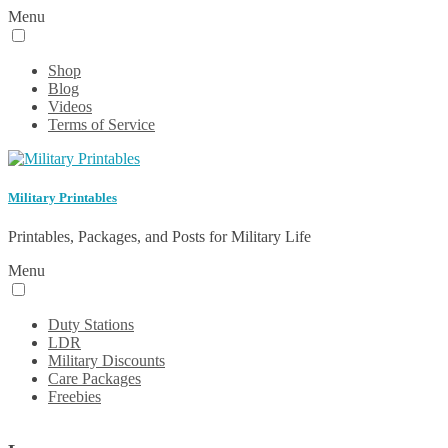
Menu
Shop
Blog
Videos
Terms of Service
Military Printables
Printables, Packages, and Posts for Military Life
Menu
Duty Stations
LDR
Military Discounts
Care Packages
Freebies