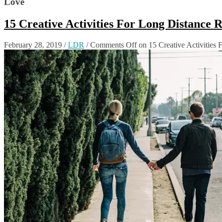
Love
15 Creative Activities For Long Distance 
February 28, 2019
/
LDR
/
Comments Off
on 15 Creative Activities