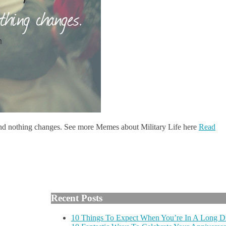
and nothing changes. See more Memes about Military Life here
Read
Recent Posts
10 Things To Expect When You’re In A Long Di