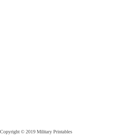
Copyright © 2019 Military Printables