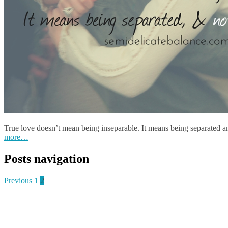
True love doesn’t mean being inseparable. It means being separated 
more…
Posts navigation
Previous
1
2