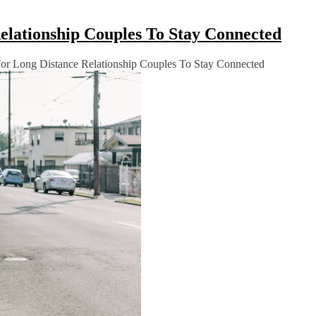
Relationship Couples To Stay Connected
 For Long Distance Relationship Couples To Stay Connected