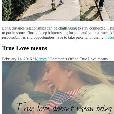
Long distance relationships can be challenging to stay connected. Thi
to put in some effort to keep it interesting for you and your partner. A
responsibilities and opportunities have to take priority. In that […]
Re
True Love means
February 14, 2016
/
Memes
/
Comments Off
on True Love means