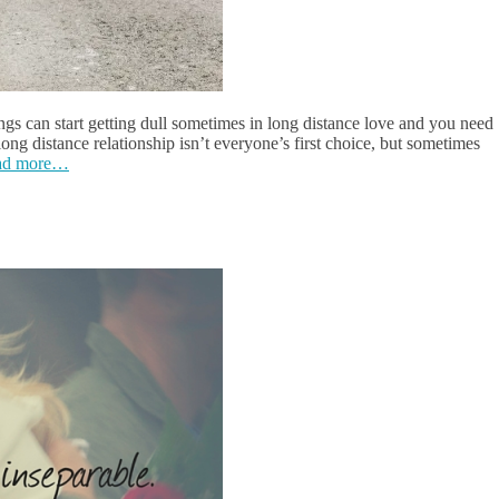
ngs can start getting dull sometimes in long distance love and you need
 long distance relationship isn’t everyone’s first choice, but sometimes
ad more…