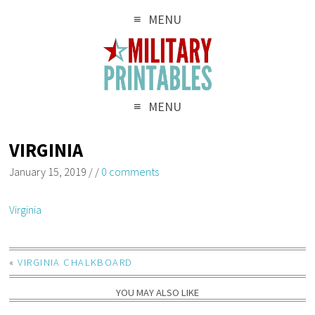
MENU
MENU
VIRGINIA
January 15, 2019
/
/
0 comments
Virginia
«
VIRGINIA CHALKBOARD
YOU MAY ALSO LIKE