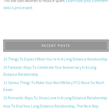
This site uses Akismet to reduce spam.
Learn how your comment
data is processed
.
RECENT POSTS
10 Things To Expect When You’re In A Long Distance Relationship
10 Fantastic Ways To Celebrate Your Anniversary In A Long
Distance Relationship
11 Genius Things To Make Your Next Military PCS Move So Much
Easier
15 Romantic Ways To Show Love In A Long Distance Relationship
How To End Your Long Distance Relationship, The Nice Way