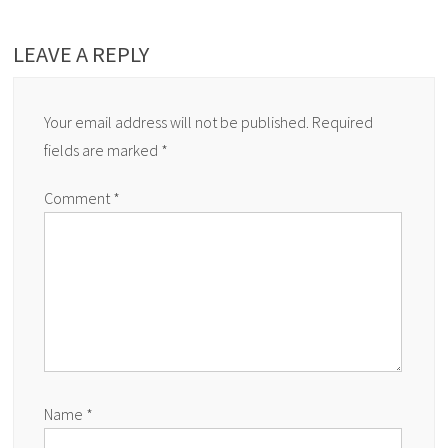
LEAVE A REPLY
Your email address will not be published.
Required
fields are marked
*
Comment
*
Name
*