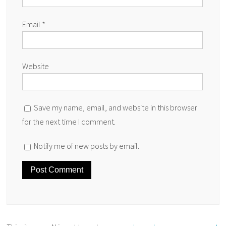
Email
*
Website
Save my name, email, and website in this browser
for the next time I comment.
Notify me of new posts by email.