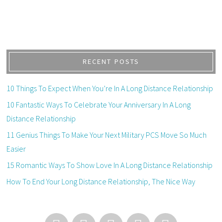
RECENT POSTS
10 Things To Expect When You’re In A Long Distance Relationship
10 Fantastic Ways To Celebrate Your Anniversary In A Long
Distance Relationship
11 Genius Things To Make Your Next Military PCS Move So Much
Easier
15 Romantic Ways To Show Love In A Long Distance Relationship
How To End Your Long Distance Relationship, The Nice Way