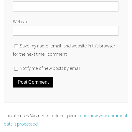
Website
Save my name, email, and website in this browser
for the next time I comment.
Notify me of new posts by email.
This site uses Akismet to reduce spam.
Learn how your comment
data is processed
.