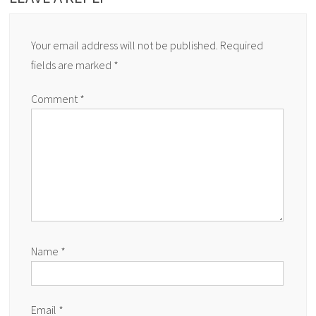
Your email address will not be published.
Required
fields are marked
*
Comment
*
Name
*
Email
*