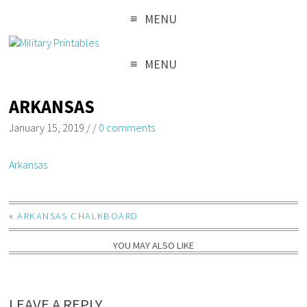
MENU
MENU
ARKANSAS
January 15, 2019
/
/
0 comments
Arkansas
«
ARKANSAS CHALKBOARD
YOU MAY ALSO LIKE
LEAVE A REPLY