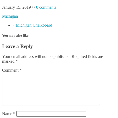
January 15, 2019
/
/
0 comments
Michigan
«
Michigan Chalkboard
You may also like
Leave a Reply
Your email address will not be published.
Required fields are
marked
*
Comment
*
Name
*