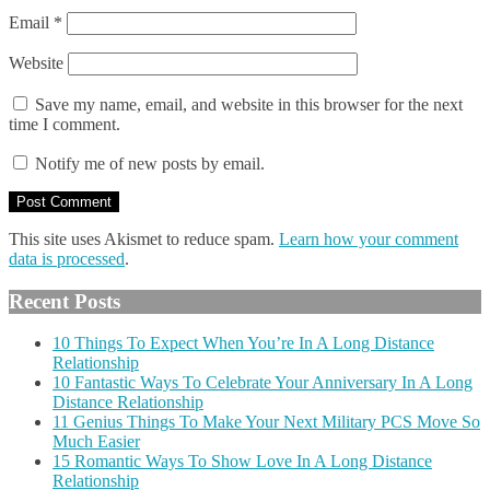
Email
*
Website
Save my name, email, and website in this browser for the next
time I comment.
Notify me of new posts by email.
This site uses Akismet to reduce spam.
Learn how your comment
data is processed
.
Recent Posts
10 Things To Expect When You’re In A Long Distance
Relationship
10 Fantastic Ways To Celebrate Your Anniversary In A Long
Distance Relationship
11 Genius Things To Make Your Next Military PCS Move So
Much Easier
15 Romantic Ways To Show Love In A Long Distance
Relationship