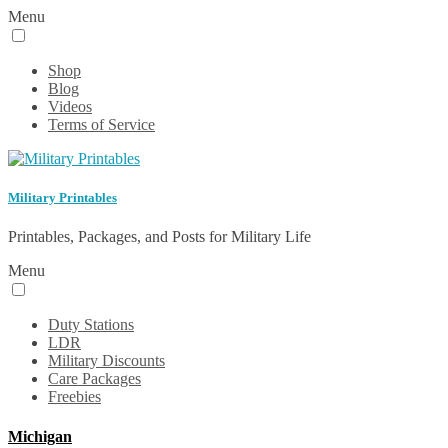
Menu
Shop
Blog
Videos
Terms of Service
Military Printables
Printables, Packages, and Posts for Military Life
Menu
Duty Stations
LDR
Military Discounts
Care Packages
Freebies
Michigan