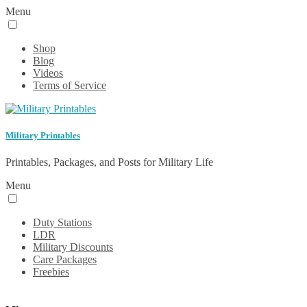
Menu
Shop
Blog
Videos
Terms of Service
Military Printables
Printables, Packages, and Posts for Military Life
Menu
Duty Stations
LDR
Military Discounts
Care Packages
Freebies