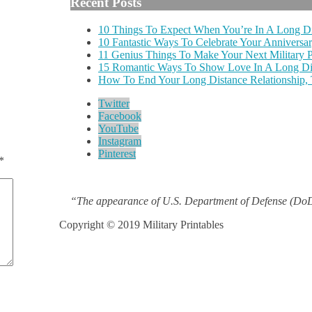
Recent Posts
10 Things To Expect When You’re In A Long Di
10 Fantastic Ways To Celebrate Your Anniversar
11 Genius Things To Make Your Next Military
15 Romantic Ways To Show Love In A Long Dis
How To End Your Long Distance Relationship,
Twitter
Facebook
YouTube
Instagram
Pinterest
*
“The appearance of U.S. Department of Defense (DoD)
Copyright © 2019 Military Printables