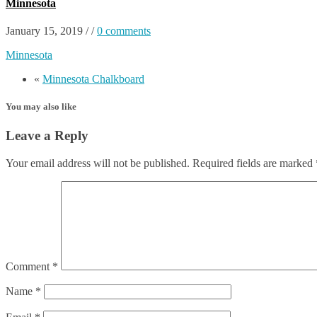
Minnesota
January 15, 2019
/
/
0 comments
Minnesota
«
Minnesota Chalkboard
You may also like
Leave a Reply
Your email address will not be published.
Required fields are marked
Comment
*
Name
*