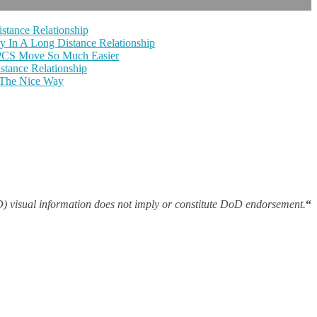
stance Relationship
y In A Long Distance Relationship
 PCS Move So Much Easier
tance Relationship
 The Nice Way
 visual information does not imply or constitute DoD endorsement.
“