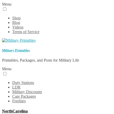
Menu
Shop
Blog
Videos
Terms of Service
Military Printables
Printables, Packages, and Posts for Military Life
Menu
Duty Stations
LDR
Military Discounts
Care Packages
Freebies
NorthCarolina