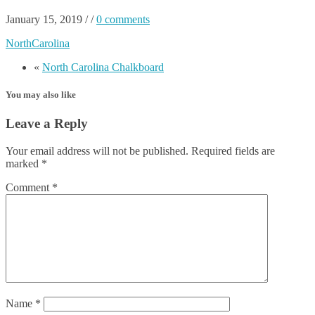
January 15, 2019
/
/
0 comments
NorthCarolina
«
North Carolina Chalkboard
You may also like
Leave a Reply
Your email address will not be published.
Required fields are
marked
*
Comment
*
Name
*