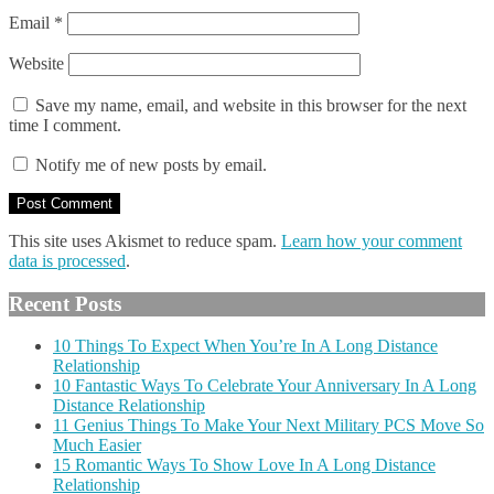
Email
*
Website
Save my name, email, and website in this browser for the next
time I comment.
Notify me of new posts by email.
This site uses Akismet to reduce spam.
Learn how your comment
data is processed
.
Recent Posts
10 Things To Expect When You’re In A Long Distance
Relationship
10 Fantastic Ways To Celebrate Your Anniversary In A Long
Distance Relationship
11 Genius Things To Make Your Next Military PCS Move So
Much Easier
15 Romantic Ways To Show Love In A Long Distance
Relationship