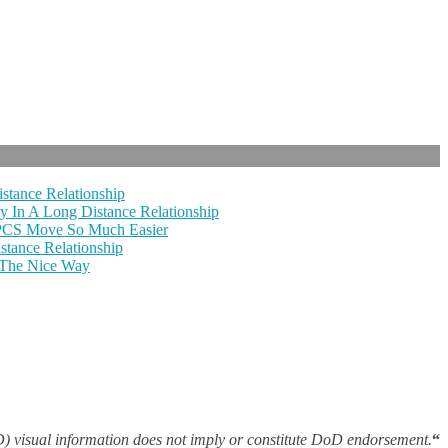
stance Relationship
y In A Long Distance Relationship
 PCS Move So Much Easier
tance Relationship
 The Nice Way
 visual information does not imply or constitute DoD endorsement.
“