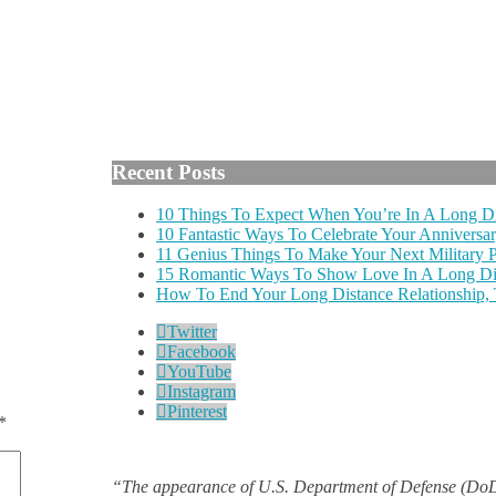
Recent Posts
10 Things To Expect When You’re In A Long Di
10 Fantastic Ways To Celebrate Your Anniversar
11 Genius Things To Make Your Next Military
15 Romantic Ways To Show Love In A Long Dis
How To End Your Long Distance Relationship,
Twitter
Facebook
YouTube
Instagram
Pinterest
*
“The appearance of U.S. Department of Defense (DoD)