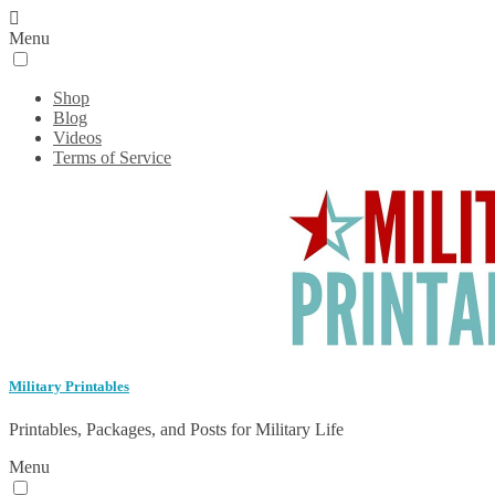
Menu
Shop
Blog
Videos
Terms of Service
Military Printables
Printables, Packages, and Posts for Military Life
Menu