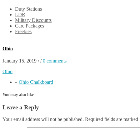
Duty Stations
LDR
Military Discounts
Care Packages
Freebies
Ohio
January 15, 2019
/
/
0 comments
Ohio
«
Ohio Chalkboard
You may also like
Leave a Reply
Your email address will not be published.
Required fields are marked