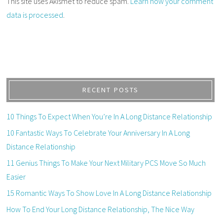
This site uses Akismet to reduce spam.
Learn how your comment
data is processed
.
RECENT POSTS
10 Things To Expect When You’re In A Long Distance Relationship
10 Fantastic Ways To Celebrate Your Anniversary In A Long
Distance Relationship
11 Genius Things To Make Your Next Military PCS Move So Much
Easier
15 Romantic Ways To Show Love In A Long Distance Relationship
How To End Your Long Distance Relationship, The Nice Way