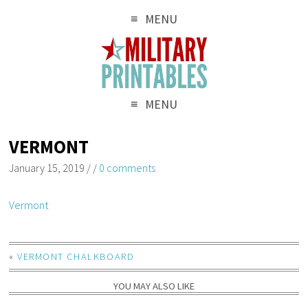
MENU
MENU
VERMONT
January 15, 2019
/
/
0 comments
Vermont
«
VERMONT CHALKBOARD
YOU MAY ALSO LIKE