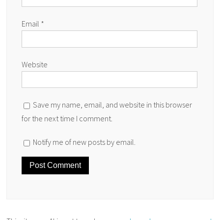
Email
*
Website
Save my name, email, and website in this browser
for the next time I comment.
Notify me of new posts by email.