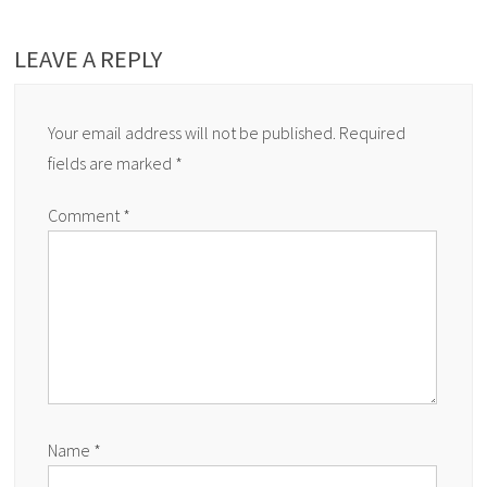
LEAVE A REPLY
Your email address will not be published.
Required
fields are marked
*
Comment
*
Name
*