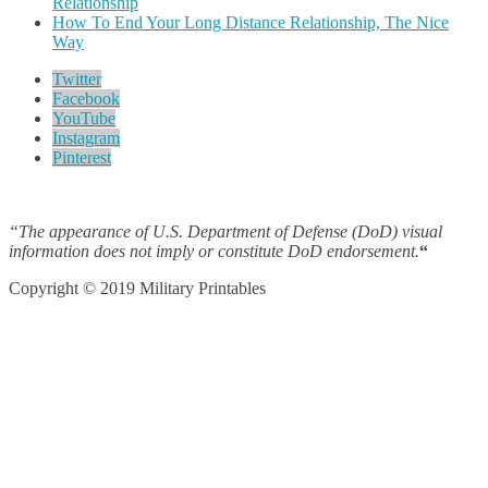
Relationship
How To End Your Long Distance Relationship, The Nice
Way
Twitter
Facebook
YouTube
Instagram
Pinterest
“The appearance of U.S. Department of Defense (DoD) visual
information does not imply or constitute DoD endorsement.
“
Copyright © 2019 Military Printables