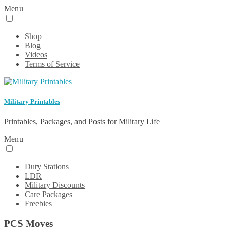
Menu
Shop
Blog
Videos
Terms of Service
Military Printables
Printables, Packages, and Posts for Military Life
Menu
Duty Stations
LDR
Military Discounts
Care Packages
Freebies
PCS Moves