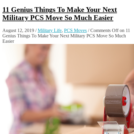
11 Genius Things To Make Your Next
Military PCS Move So Much Easier
August 12, 2019
/
Military Life
,
PCS Moves
/
Comments Off
on 11
Genius Things To Make Your Next Military PCS Move So Much
Easier