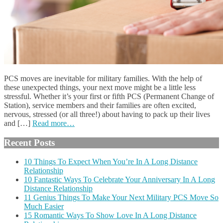
PCS moves are inevitable for military families. With the help of
these unexpected things, your next move might be a little less
stressful. Whether it’s your first or fifth PCS (Permanent Change of
Station), service members and their families are often excited,
nervous, stressed (or all three!) about having to pack up their lives
and […]
Read more…
Recent Posts
10 Things To Expect When You’re In A Long Distance
Relationship
10 Fantastic Ways To Celebrate Your Anniversary In A Long
Distance Relationship
11 Genius Things To Make Your Next Military PCS Move So
Much Easier
15 Romantic Ways To Show Love In A Long Distance