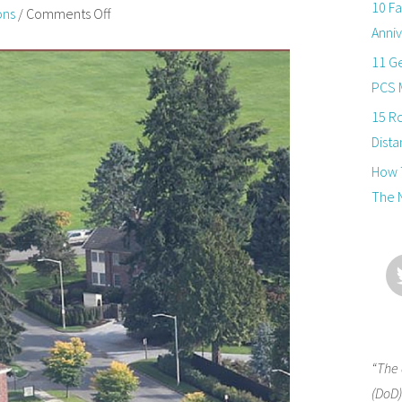
10 Fa
ons
/
Comments Off
Anniv
11 Ge
PCS 
15 R
Dista
How T
The 
“The 
(DoD)