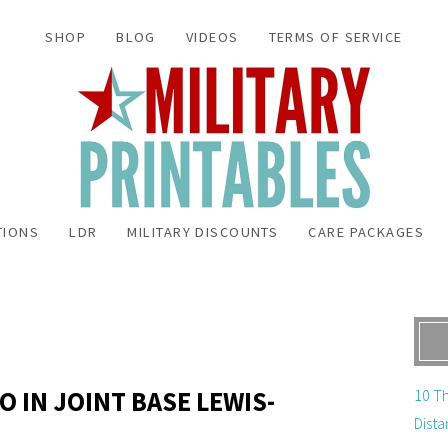
SHOP
BLOG
VIDEOS
TERMS OF SERVICE
TIONS
LDR
MILITARY DISCOUNTS
CARE PACKAGES
O IN JOINT BASE LEWIS-
10 Th
Dista