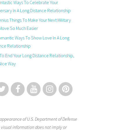
ntastic Ways To Celebrate Your
ersary In A Long Distance Relationship
nius Things To Make Your Next Military
Move So Much Easier
omantic Ways To Show Love In A Long
nce Relationship
o End Your Long Distance Relationship,
Nice Way
appearance of U.S. Department of Defense
 visual information does not imply or