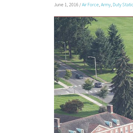
June 1, 2016
/
Air Force
,
Army
,
Duty Stati