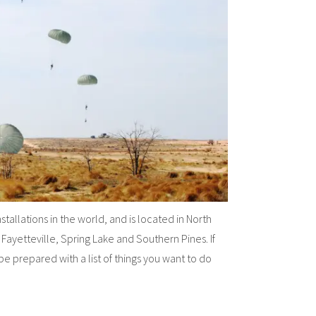
stallations in the world, and is located in North
 Fayetteville, Spring Lake and Southern Pines. If
be prepared with a list of things you want to do