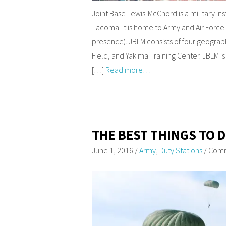
Joint Base Lewis-McChord is a military in
Tacoma. It is home to Army and Air Forc
presence). JBLM consists of four geograp
Field, and Yakima Training Center. JBLM i
[…]
Read more…
THE BEST THINGS TO 
June 1, 2016
/
Army
,
Duty Stations
/
Comm