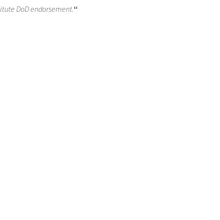
titute DoD endorsement.
“