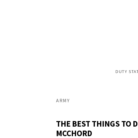
DUTY STA
ARMY
THE BEST THINGS TO D
MCCHORD