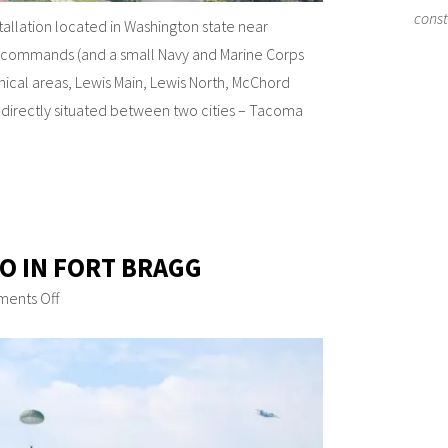
cons
stallation located in Washington state near
e commands (and a small Navy and Marine Corps
hical areas, Lewis Main, Lewis North, McChord
s directly situated between two cities – Tacoma
DO IN FORT BRAGG
ents Off