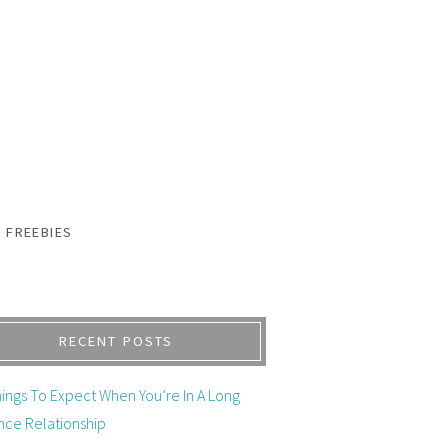
FREEBIES
RECENT POSTS
ings To Expect When You’re In A Long
nce Relationship