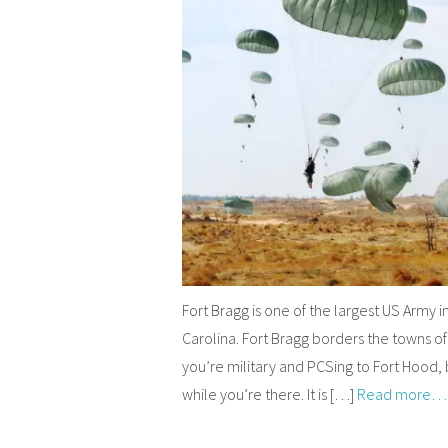
Fort Bragg is one of the largest US Army in
Carolina. Fort Bragg borders the towns of
you’re military and PCSing to Fort Hood, 
while you’re there. It is […]
Read more…