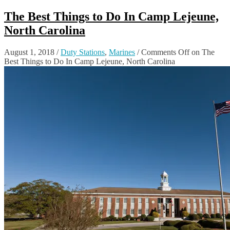
The Best Things to Do In Camp Lejeune,
North Carolina
August 1, 2018
/
Duty Stations
,
Marines
/
Comments Off
on The
Best Things to Do In Camp Lejeune, North Carolina