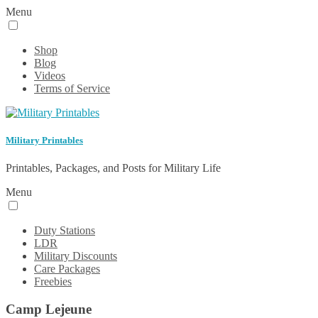
Menu
Shop
Blog
Videos
Terms of Service
Military Printables
Printables, Packages, and Posts for Military Life
Menu
Duty Stations
LDR
Military Discounts
Care Packages
Freebies
Camp Lejeune