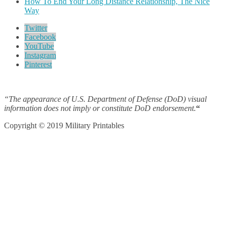
How To End Your Long Distance Relationship, The Nice
Way
Twitter
Facebook
YouTube
Instagram
Pinterest
“The appearance of U.S. Department of Defense (DoD) visual
information does not imply or constitute DoD endorsement.
“
Copyright © 2019 Military Printables