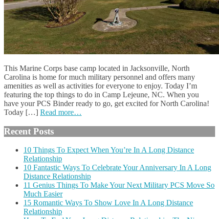
This Marine Corps base camp located in Jacksonville, North
Carolina is home for much military personnel and offers many
amenities as well as activities for everyone to enjoy. Today I’m
featuring the top things to do in Camp Lejeune, NC. When you
have your PCS Binder ready to go, get excited for North Carolina!
Today […]
Read more…
Recent Posts
10 Things To Expect When You’re In A Long Distance
Relationship
10 Fantastic Ways To Celebrate Your Anniversary In A Long
Distance Relationship
11 Genius Things To Make Your Next Military PCS Move So
Much Easier
15 Romantic Ways To Show Love In A Long Distance
Relationship