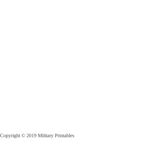
Copyright © 2019 Military Printables