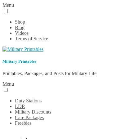
Menu
Shop
Blog
Videos
Terms of Service
Military Printables
Printables, Packages, and Posts for Military Life
Menu
Duty Stations
LDR
Military Discounts
Care Packages
Freebies