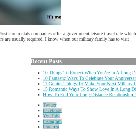
 Most care rentals companies offer a government leisure travel rate which
rs are usually required. I know when our military family has to visit
Recent Posts
10 Things To Expect When You’re In A Long Di
10 Fantastic Ways To Celebrate Your Anniversar
11 Genius Things To Make Your Next Military
15 Romantic Ways To Show Love In A Long Dis
How To End Your Long Distance Relationship,
Twitter
Facebook
YouTube
Instagram
Pinterest