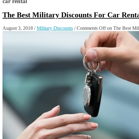
car rental
The Best Military Discounts For Car Ren
August 3, 2018
/
Military Discounts
/
Comments Off
on The Best Mil