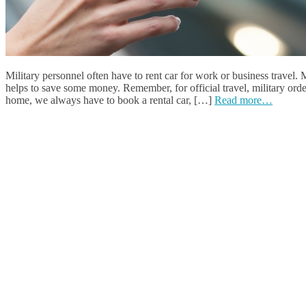
Military personnel often have to rent car for work or business travel.
helps to save some money. Remember, for official travel, military orde
home, we always have to book a rental car, […]
Read more…