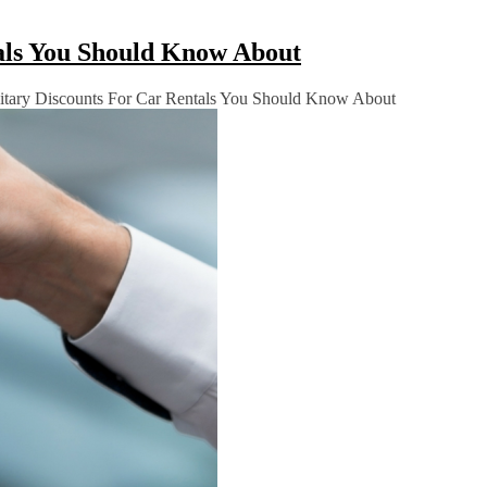
tals You Should Know About
itary Discounts For Car Rentals You Should Know About