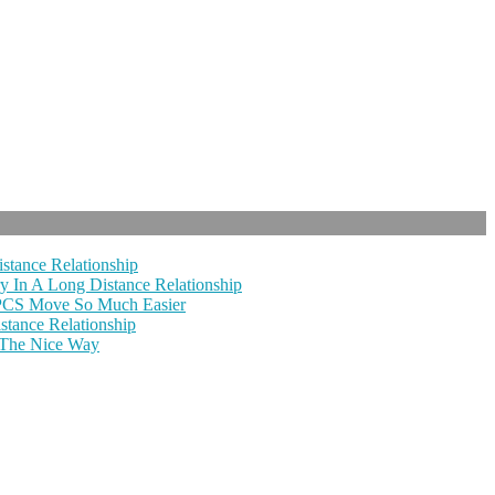
stance Relationship
y In A Long Distance Relationship
 PCS Move So Much Easier
tance Relationship
 The Nice Way