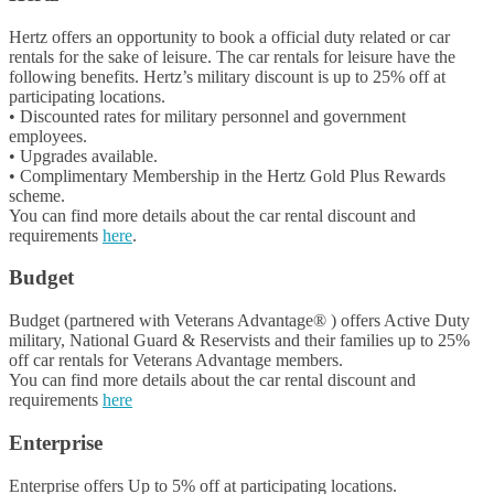
Hertz offers an opportunity to book a official duty related or car
rentals for the sake of leisure. The car rentals for leisure have the
following benefits. Hertz’s military discount is up to 25% off at
participating locations.
• Discounted rates for military personnel and government
employees.
• Upgrades available.
• Complimentary Membership in the Hertz Gold Plus Rewards
scheme.
You can find more details about the car rental discount and
requirements
here
.
Budget
Budget (partnered with Veterans Advantage® ) offers Active Duty
military, National Guard & Reservists and their families up to 25%
off car rentals for Veterans Advantage members.
You can find more details about the car rental discount and
requirements
here
Enterprise
Enterprise offers Up to 5% off at participating locations.