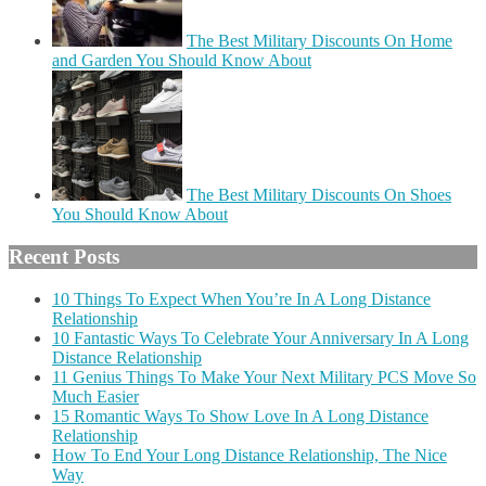
The Best Military Discounts On Home
and Garden You Should Know About
The Best Military Discounts On Shoes
You Should Know About
Recent Posts
10 Things To Expect When You’re In A Long Distance
Relationship
10 Fantastic Ways To Celebrate Your Anniversary In A Long
Distance Relationship
11 Genius Things To Make Your Next Military PCS Move So
Much Easier
15 Romantic Ways To Show Love In A Long Distance
Relationship
How To End Your Long Distance Relationship, The Nice
Way