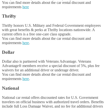
You can find more details about the car rental discount and
requirements
here
Thrifty
Thrifty honors U.S. Military and Federal Government employees
with great benefits & perks at Thrifty locations nationwide. A
current offers is a free one-care class upgrade.
You can find more details about the car rental discount and
requirements
here
.
Dollar
Dollar also is partnered with Veterans Advantage. Veterans
Advantage® members receive a special discount of 5%, plus fee
waivers for an additional driver or underage driver.
You can find more details about the car rental discount and
requirements
here
.
National
National car rental offers discounted rates for U.S. Government
travelers on official business with authorized travel orders. Benefits
include full Loss Damage Waiver, and no fee for additional drivers