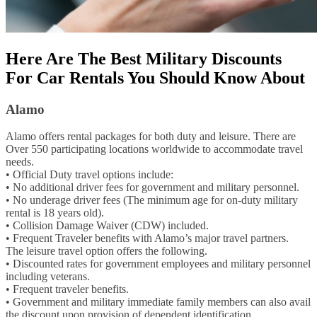
Here Are The Best Military Discounts
For Car Rentals You Should Know About
Alamo
Alamo offers rental packages for both duty and leisure. There are
Over 550 participating locations worldwide to accommodate travel
needs.
• Official Duty travel options include:
• No additional driver fees for government and military personnel.
• No underage driver fees (The minimum age for on-duty military
rental is 18 years old).
• Collision Damage Waiver (CDW) included.
• Frequent Traveler benefits with Alamo’s major travel partners.
The leisure travel option offers the following.
• Discounted rates for government employees and military personnel
including veterans.
• Frequent traveler benefits.
• Government and military immediate family members can also avail
the discount upon provision of dependent identification.