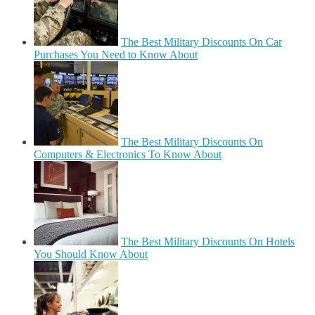
The Best Military Discounts On Car
Purchases You Need to Know About
The Best Military Discounts On
Computers & Electronics To Know About
The Best Military Discounts On Hotels
You Should Know About