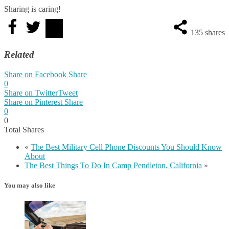
Sharing is caring!
135
shares
Related
Share on Facebook
Share
0
Share on Twitter
Tweet
Share on Pinterest
Share
0
0
Total
Shares
«
The Best Military Cell Phone Discounts You Should Know
About
The Best Things To Do In Camp Pendleton, California
»
You may also like