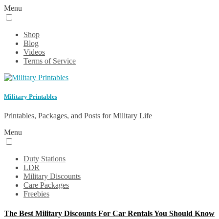
Menu
Shop
Blog
Videos
Terms of Service
Military Printables
Printables, Packages, and Posts for Military Life
Menu
Duty Stations
LDR
Military Discounts
Care Packages
Freebies
The Best Military Discounts For Car Rentals You Should Know