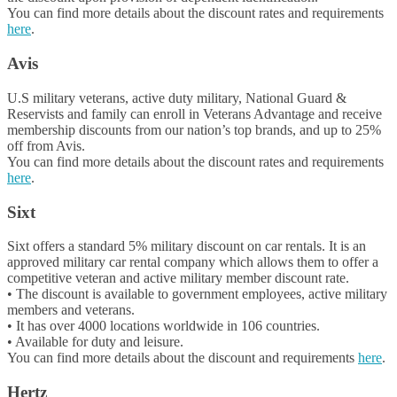
You can find more details about the discount rates and requirements
here
.
Avis
U.S military veterans, active duty military, National Guard &
Reservists and family can enroll in Veterans Advantage and receive
membership discounts from our nation’s top brands, and up to 25%
off from Avis.
You can find more details about the discount rates and requirements
here
.
Sixt
Sixt offers a standard 5% military discount on car rentals. It is an
approved military car rental company which allows them to offer a
competitive veteran and active military member discount rate.
• The discount is available to government employees, active military
members and veterans.
• It has over 4000 locations worldwide in 106 countries.
• Available for duty and leisure.
You can find more details about the discount and requirements
here
.
Hertz