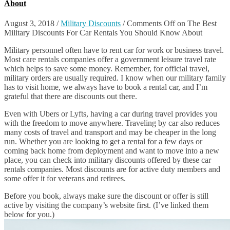
About
August 3, 2018
/
Military Discounts
/
Comments Off
on The Best
Military Discounts For Car Rentals You Should Know About
Military personnel often have to rent car for work or business travel.
Most care rentals companies offer a government leisure travel rate
which helps to save some money. Remember, for official travel,
military orders are usually required. I know when our military family
has to visit home, we always have to book a rental car, and I’m
grateful that there are discounts out there.
Even with Ubers or Lyfts, having a car during travel provides you
with the freedom to move anywhere. Traveling by car also reduces
many costs of travel and transport and may be cheaper in the long
run. Whether you are looking to get a rental for a few days or
coming back home from deployment and want to move into a new
place, you can check into military discounts offered by these car
rentals companies. Most discounts are for active duty members and
some offer it for veterans and retirees.
Before you book, always make sure the discount or offer is still
active by visiting the company’s website first. (I’ve linked them
below for you.)