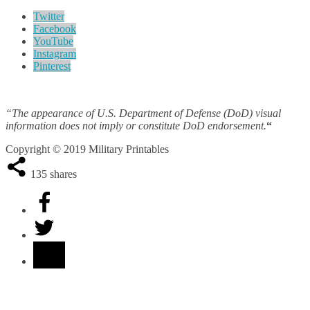
Twitter
Facebook
YouTube
Instagram
Pinterest
“The appearance of U.S. Department of Defense (DoD) visual
information does not imply or constitute DoD endorsement.
“
Copyright © 2019 Military Printables
135
shares