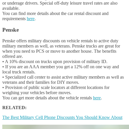
or underage drivers. Special off-duty leisure travel rates are also
available.
You can find more details about the car rental discount and
requirements
here
.
Penske
Penske offers military discounts on vehicle rentals to active duty
military members as well, as veterans. Penske trucks are great for
when you need to PCS or move to another house. The benefits
offered are.
• A 10% discount on trucks upon provision of military ID.
• If you are an AAA member you get a 12% off on one way and
local truck rentals.
• Specialized call center to assist active military members as well as
veterans and their families for DIY moves.
• Provision of public scale locators at different locations for
weighing your vehicles before moves.
You can get more details about the vehicle rentals
here
.
RELATED:
The Best Military Cell Phone Discounts You Should Know About