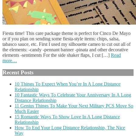
Fiesta time! This care package theme is perfect for Cinco De Mayo
or if you plan on sending some fiesta-style items: chips, salsa,
tabasco sauce, etc. First I used my silhouette cameo to cut out all of
the elements: -candy -pennant banner -pinata and other decorative
elements -sentiments For the side shaker flaps, I cut […]
Read
more…
Recent Posts
10 Things To Expect When You’re In A Long Distance
Relationship
10 Fantastic Ways To Celebrate Your Anniversary In A Long
Distance Relationship
11 Genius Things To Make Your Next Military PCS Move So
Much Easier
15 Romantic Ways To Show Love In A Long Distance
Relationship
How To End Your Long Distance Relationship, The Nice
Way