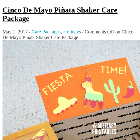
Cinco De Mayo Piñata Shaker Care
Package
May 1, 2017
/
Care Packages
,
Holidays
/
Comments Off
on Cinco
De Mayo Piñata Shaker Care Package