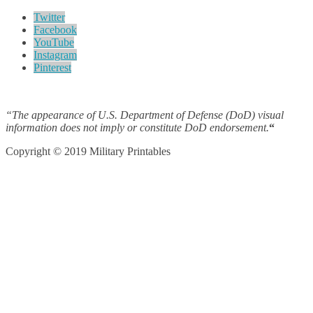
Twitter
Facebook
YouTube
Instagram
Pinterest
“The appearance of U.S. Department of Defense (DoD) visual
information does not imply or constitute DoD endorsement.
“
Copyright © 2019 Military Printables