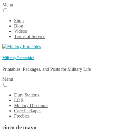
Menu
Shop
Blog
Videos
Terms of Service
Military Printables
Printables, Packages, and Posts for Military Life
Menu
Duty Stations
LDR
Military Discounts
Care Packages
Freebies
cinco de mayo