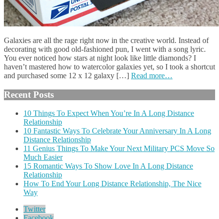
Galaxies are all the rage right now in the creative world. Instead of
decorating with good old-fashioned pun, I went with a song lyric.
You ever noticed how stars at night look like little diamonds? I
haven’t mastered how to watercolor galaxies yet, so I took a shortcut
and purchased some 12 x 12 galaxy […]
Read more…
Recent Posts
10 Things To Expect When You’re In A Long Distance
Relationship
10 Fantastic Ways To Celebrate Your Anniversary In A Long
Distance Relationship
11 Genius Things To Make Your Next Military PCS Move So
Much Easier
15 Romantic Ways To Show Love In A Long Distance
Relationship
How To End Your Long Distance Relationship, The Nice
Way
Twitter
Facebook