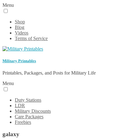
Menu
Shop
Blog
Videos
Terms of Service
Military Printables
Printables, Packages, and Posts for Military Life
Menu
Duty Stations
LDR
Military Discounts
Care Packages
Freebies
galaxy