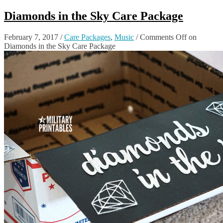
Diamonds in the Sky Care Package
February 7, 2017
/
Care Packages
,
Music
/
Comments Off
on
Diamonds in the Sky Care Package