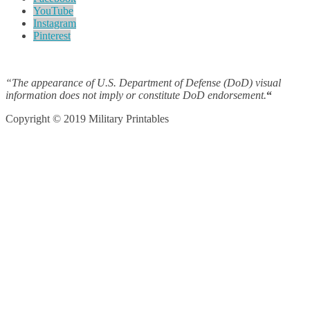
YouTube
Instagram
Pinterest
“The appearance of U.S. Department of Defense (DoD) visual
information does not imply or constitute DoD endorsement.
“
Copyright © 2019 Military Printables