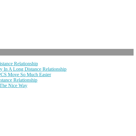
stance Relationship
y In A Long Distance Relationship
 PCS Move So Much Easier
tance Relationship
 The Nice Way