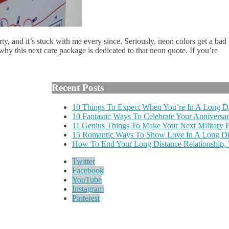
y, and it’s stuck with me every since. Seriously, neon colors get a bad
why this next care package is dedicated to that neon quote. If you’re
Recent Posts
10 Things To Expect When You’re In A Long Di
10 Fantastic Ways To Celebrate Your Anniversar
11 Genius Things To Make Your Next Military
15 Romantic Ways To Show Love In A Long Dis
How To End Your Long Distance Relationship,
Twitter
Facebook
YouTube
Instagram
Pinterest