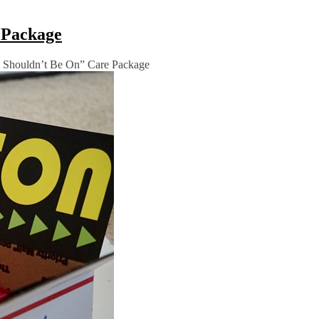
e Package
 It Shouldn’t Be On” Care Package