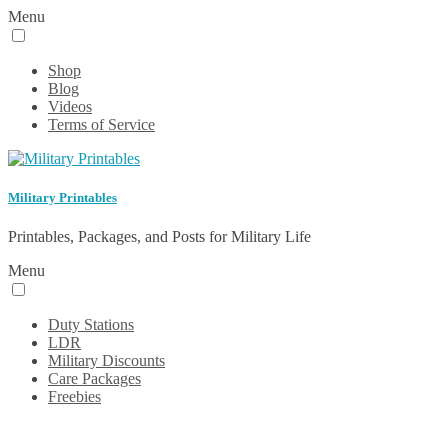
Menu
Shop
Blog
Videos
Terms of Service
Military Printables
Printables, Packages, and Posts for Military Life
Menu
Duty Stations
LDR
Military Discounts
Care Packages
Freebies