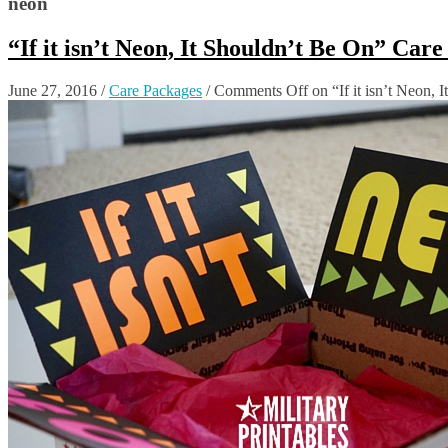
neon
“If it isn’t Neon, It Shouldn’t Be On” Car
June 27, 2016
/
Care Packages
/
Comments Off
on “If it isn’t Neon,