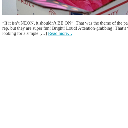
“If it isn’t NEON, it shouldn’t BE ON”. That was the theme of the part
rep, but they are super fun! Bright! Loud! Attention-grabbing! That’s 
looking for a simple […]
Read more…