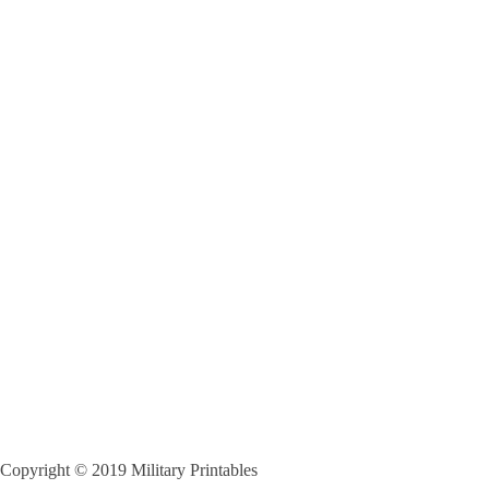
Copyright © 2019 Military Printables