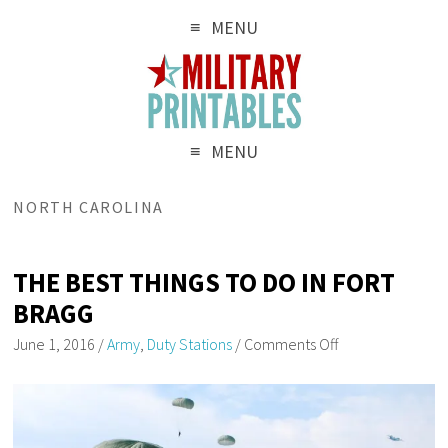
MENU
MENU
NORTH CAROLINA
THE BEST THINGS TO DO IN FORT
BRAGG
June 1, 2016
/
Army
,
Duty Stations
/
Comments Off