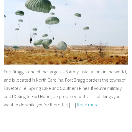
Fort Bragg is one of the largest US Army installations in the world,
and is located in North Carolina. Fort Bragg borders the towns of
Fayetteville, Spring Lake and Southern Pines. If you’re military
and PCSing to Fort Hood, be prepared with a list of things you
want to do while you’re there. It is […]
Read more…