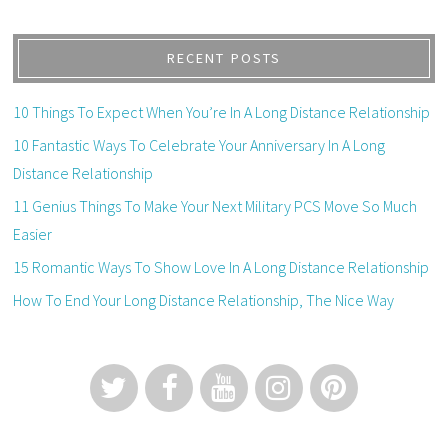
RECENT POSTS
10 Things To Expect When You’re In A Long Distance Relationship
10 Fantastic Ways To Celebrate Your Anniversary In A Long
Distance Relationship
11 Genius Things To Make Your Next Military PCS Move So Much
Easier
15 Romantic Ways To Show Love In A Long Distance Relationship
How To End Your Long Distance Relationship, The Nice Way