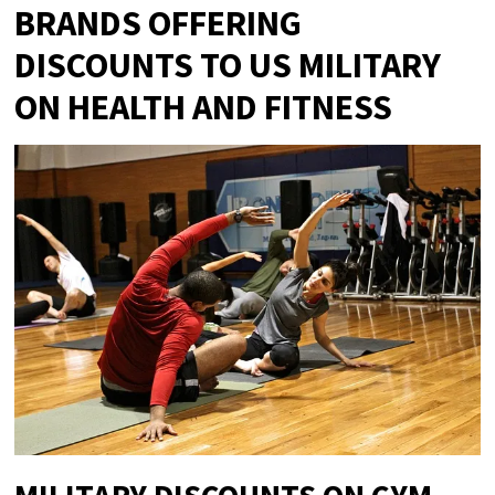
BRANDS OFFERING
DISCOUNTS TO US MILITARY
ON HEALTH AND FITNESS