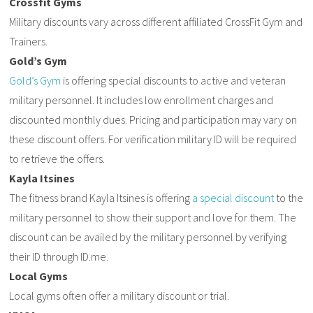
Crossfit Gyms
Military discounts vary across different affiliated CrossFit Gym and
Trainers.
Gold’s Gym
Gold’s Gym
is offering special discounts to active and veteran
military personnel. It includes low enrollment charges and
discounted monthly dues. Pricing and participation may vary on
these discount offers. For verification military ID will be required
to retrieve the offers.
Kayla Itsines
The fitness brand Kayla Itsines is offering
a special discount
to the
military personnel to show their support and love for them. The
discount can be availed by the military personnel by verifying
their ID through ID.me.
Local Gyms
Local gyms often offer a military discount or trial.