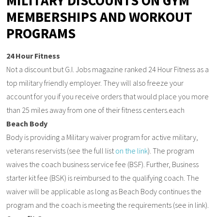
MILITARY DISCOUNTS ON GYM
MEMBERSHIPS AND WORKOUT
PROGRAMS
24 Hour Fitness
Not a discount but G.I. Jobs magazine ranked 24 Hour Fitness as a
top military friendly employer. They will also freeze your
account for you if you receive orders that would place you more
than 25 miles away from one of their fitness centers.each
Beach Body
Body is providing a Military waiver program for active military,
veterans reservists (see the full list
on the link
). The program
waives the coach business service fee (BSF). Further, Business
starter kit fee (BSK) is reimbursed to the qualifying coach. The
waiver will be applicable as long as Beach Body continues the
program and the coach is meeting the requirements (see in link).