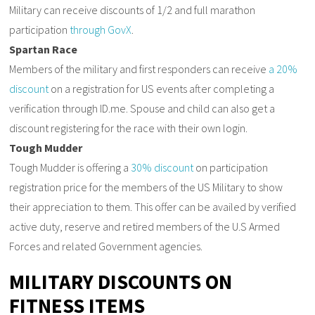
Military can receive discounts of 1/2 and full marathon
participation
through GovX
.
Spartan Race
Members of the military and first responders can receive
a 20%
discount
on a registration for US events after completing a
verification through ID.me. Spouse and child can also get a
discount registering for the race with their own login.
Tough Mudder
Tough Mudder is offering a
30% discount
on participation
registration price for the members of the US Military to show
their appreciation to them. This offer can be availed by verified
active duty, reserve and retired members of the U.S Armed
Forces and related Government agencies.
MILITARY DISCOUNTS ON
FITNESS ITEMS