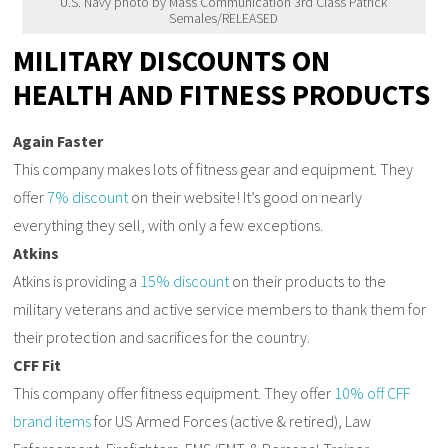
U.S. Navy photo by Mass Communication 3rd Class Patrick
Semales/RELEASED
MILITARY DISCOUNTS ON
HEALTH AND FITNESS PRODUCTS
Again Faster
This company makes lots of fitness gear and equipment. They
offer
7% discount
on their website! It’s good on nearly
everything they sell, with only a few exceptions.
Atkins
Atkins is providing a
15% discount
on their products to the
military veterans and active service members to thank them for
their protection and sacrifices for the country.
CFF Fit
This company offer fitness equipment. They offer
10% off CFF
brand items
for US Armed Forces (active & retired), Law