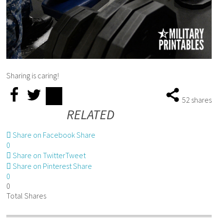
Sharing is caring!
52
shares
RELATED
Share on Facebook
Share
0
Share on Twitter
Tweet
Share on Pinterest
Share
0
0
Total
Shares