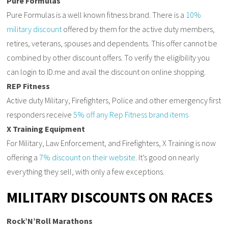
Pure Formulas
Pure Formulas is a well known fitness brand. There is a
10%
military discount
offered by them for the active duty members,
retires, veterans, spouses and dependents. This offer cannot be
combined by other discount offers. To verify the eligibility you
can login to ID.me and avail the discount on online shopping.
REP Fitness
Active duty Military, Firefighters, Police and other emergency first
responders receive
5% off any Rep Fitness brand items
X Training Equipment
For Military, Law Enforcement, and Firefighters, X Training is now
offering a
7% discount on their website
. It’s good on nearly
everything they sell, with only a few exceptions.
MILITARY DISCOUNTS ON RACES
Rock’N’Roll Marathons