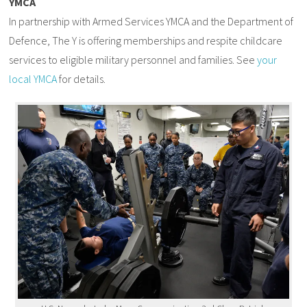
YMCA
In partnership with Armed Services YMCA and the Department of
Defence, The Y is offering memberships and respite childcare
services to eligible military personnel and families. See
your
local YMCA
for details.