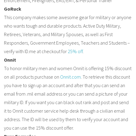
Enforcement, Firefighters, EMS/EMT, & Personal Trainer
GoRuck
This company makes some awesome gear for military or anyone
who wants tough and durable products. Active Duty Military,
Retirees, Veterans, and Military Spouses, as well as First
Responders, Government Employees, Teachers and Students –
verify with ID.me at checkout for
25% off
.
Onnit
To honor military men and women Onnit is offering 15% discount
on all products purchase on
Onnit.com
. To retrieve this discount
you have to sign up an account and after that you can send an
email from .mil email address or you can send a picture of your
military ID. If you want you can black out rank and post and send
it to Onnit customer service help desk through a civilian email
address. The ID will be used by them to verify your account and
you can use the 15% discount offer.