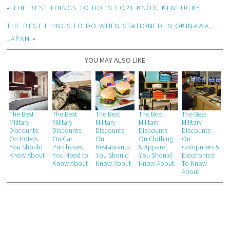
«
THE BEST THINGS TO DO IN FORT KNOX, KENTUCKY
THE BEST THINGS TO DO WHEN STATIONED IN OKINAWA,
JAPAN
»
YOU MAY ALSO LIKE
The Best
The Best
The Best
The Best
The Best
Military
Military
Military
Military
Military
Discounts
Discounts
Discounts
Discounts
Discounts
On Hotels
On Car
On
On Clothing
On
You Should
Purchases
Restaurants
& Apparel
Computers &
Know About
You Need to
You Should
You Should
Electronics
Know About
Know About
Know About
To Know
About