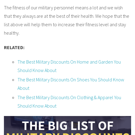
The fitness of our military personnel means a lot and we wish
that they always are at the best of their health. We hope that the
list above will help them to increase their fitness level and stay
healthy.
RELATED:
The Best Military Discounts On Home and Garden You
Should Know About
The Best Military Discounts On Shoes You Should Know
About
The Best Military Discounts On Clothing & Apparel You
Should Know About