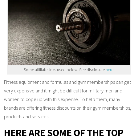
Some affiliate links used below. See disclosure
here
.
Fitness equipment and formulas and gym memberships can get
very expensive and it might be difficult for military men and
women to cope up with this expense. To help them, many
brands are offering fitness discounts on their gym memberships,
products and services.
HERE ARE SOME OF THE TOP