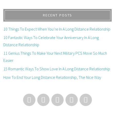
RECENT POSTS
10 Things To Expect When You’re In A Long Distance Relationship
10 Fantastic Ways To Celebrate Your Anniversary In A Long
Distance Relationship
11 Genius Things To Make Your Next Military PCS Move So Much
Easier
15 Romantic Ways To Show Love In A Long Distance Relationship
How To End Your Long Distance Relationship, The Nice Way