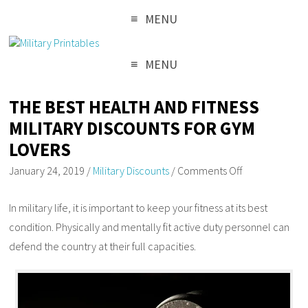
MENU
MENU
THE BEST HEALTH AND FITNESS
MILITARY DISCOUNTS FOR GYM
LOVERS
January 24, 2019
/
Military Discounts
/
Comments Off
In military life, it is important to keep your fitness at its best
condition. Physically and mentally fit active duty personnel can
defend the country at their full capacities.