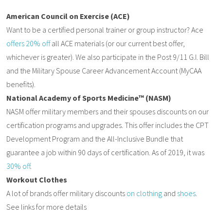
American Council on Exercise (ACE)
Want to be a certified personal trainer or group instructor? Ace
offers 20% off
all ACE materials (or our current best offer,
whichever is greater). We also participate in the Post 9/11 G.I. Bill
and the Military Spouse Career Advancement Account (MyCAA
benefits).
National Academy of Sports Medicine™ (NASM)
NASM offer military members and their spouses discounts on our
certification programs and upgrades. This offer includes the CPT
Development Program and the All-Inclusive Bundle that
guarantee a job within 90 days of certification. As of 2019, it was
30% off
.
Workout Clothes
A lot of brands offer military discounts
on clothing
and
shoes
.
See links for more details