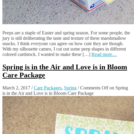
Peeps are a staple of Easter and spring season. For some people, the
jury is still deliberating the taste and texture of these marshmallow
snacks. I think everyone can agree on how cute they are though.
With my silhouette cameo, I cut out some peep shapes in different
colored cardstock. I wanted to make these […]
Read more…
Spring is in the Air and Love is in Bloom
Care Package
March 2, 2017
/
Care Packages
,
Spring
/
Comments Off
on Spring
is in the Air and Love is in Bloom Care Package