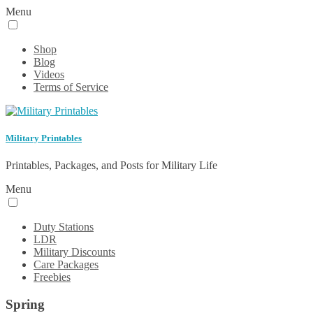
Menu
Shop
Blog
Videos
Terms of Service
Military Printables
Printables, Packages, and Posts for Military Life
Menu
Duty Stations
LDR
Military Discounts
Care Packages
Freebies
Spring