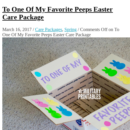
To One Of My Favorite Peeps Easter
Care Package
March 16, 2017
/
Care Packages
,
Spring
/
Comments Off
on To
One Of My Favorite Peeps Easter Care Package