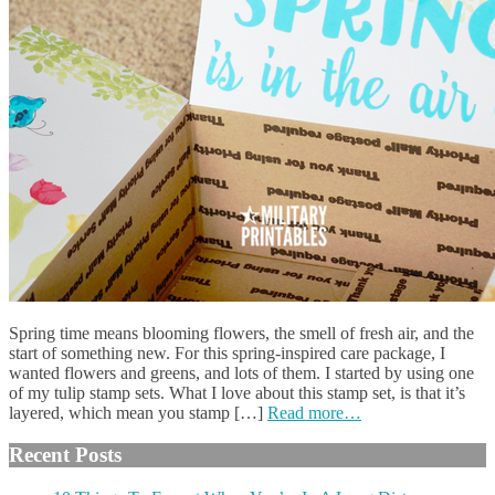
Spring time means blooming flowers, the smell of fresh air, and the
start of something new. For this spring-inspired care package, I
wanted flowers and greens, and lots of them. I started by using one
of my tulip stamp sets. What I love about this stamp set, is that it’s
layered, which mean you stamp […]
Read more…
Recent Posts