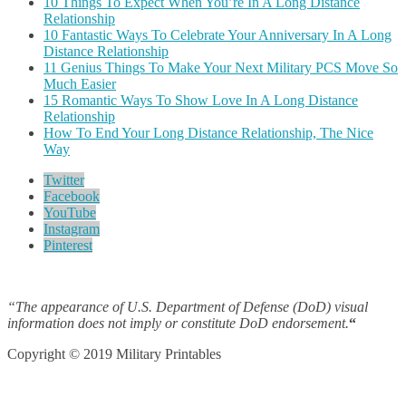
10 Things To Expect When You’re In A Long Distance
Relationship
10 Fantastic Ways To Celebrate Your Anniversary In A Long
Distance Relationship
11 Genius Things To Make Your Next Military PCS Move So
Much Easier
15 Romantic Ways To Show Love In A Long Distance
Relationship
How To End Your Long Distance Relationship, The Nice
Way
Twitter
Facebook
YouTube
Instagram
Pinterest
“The appearance of U.S. Department of Defense (DoD) visual
information does not imply or constitute DoD endorsement.
“
Copyright © 2019 Military Printables