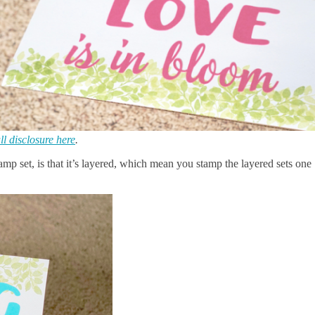
ll disclosure here
.
tamp set, is that it’s layered, which mean you stamp the layered sets one