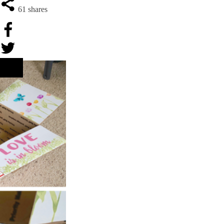
61
shares