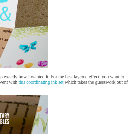
mp exactly how I wanted it. For the best layered effect, you want to
I went with
this coordinating ink set
which takes the guesswork out of