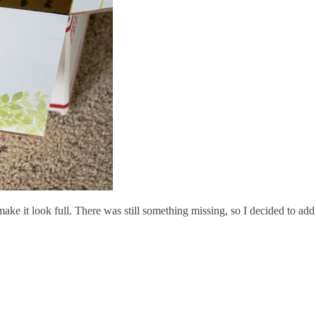
ake it look full. There was still something missing, so I decided to add