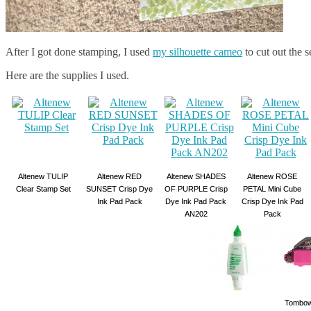
After I got done stamping, I used
my silhouette cameo
to cut out the 
Here are the supplies I used.
Altenew TULIP
Altenew RED
Altenew SHADES
Altenew ROSE
Clear Stamp Set
SUNSET Crisp Dye
OF PURPLE Crisp
PETAL Mini Cube
Ink Pad Pack
Dye Ink Pad Pack
Crisp Dye Ink Pad
AN202
Pack
Tombow