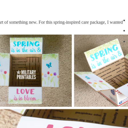
art of something new. For this spring-inspired care package, I wanted