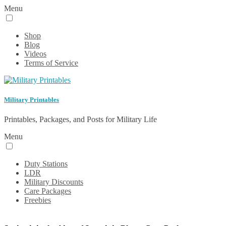
Menu
Shop
Blog
Videos
Terms of Service
Military Printables
Printables, Packages, and Posts for Military Life
Menu
Duty Stations
LDR
Military Discounts
Care Packages
Freebies