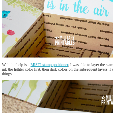
With the help is a
MISTI stamp positioner
, I was able to layer the sta
ink the lighter color first, then dark colors on the subsequent layers. 
things.