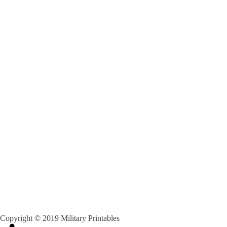
Copyright © 2019 Military Printables