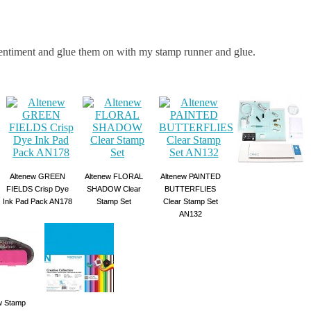
sentiment and glue them on with my stamp runner and glue.
Altenew GREEN
Altenew FLORAL
Altenew PAINTED
FIELDS Crisp Dye
SHADOW Clear
BUTTERFLIES
Ink Pad Pack AN178
Stamp Set
Clear Stamp Set
AN132
 Stamp