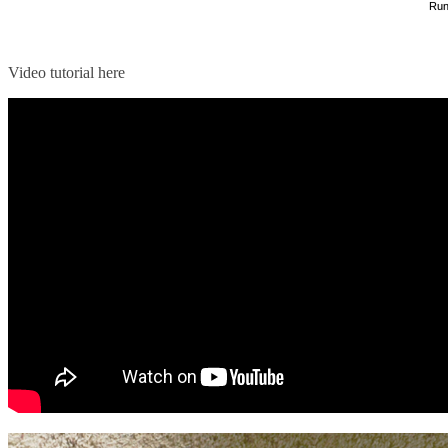
Run
Video tutorial here