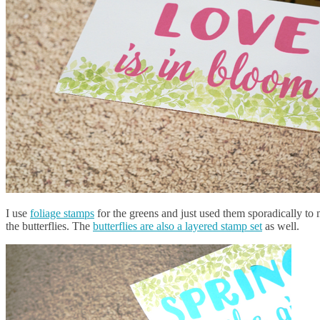
I use
foliage stamps
for the greens and just used them sporadically to m
the butterflies. The
butterflies are also a layered stamp set
as well.