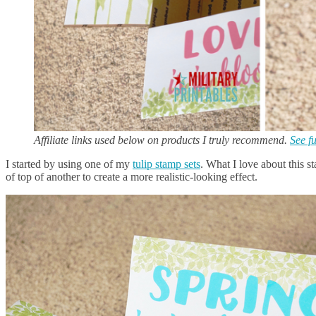
Affiliate links used below on products I truly recommend.
See fu
I started by using one of my
tulip stamp sets
. What I love about this s
of top of another to create a more realistic-looking effect.