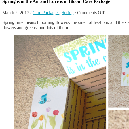
Spring is in the Air and Love is in Bloom Care Package
on
March 2, 2017
/
Care Packages
,
Spring
/
Comments Off
Spring
Spring time means blooming flowers, the smell of fresh air, and the st
is
flowers and greens, and lots of them.
in
the
Air
and
Love
is
in
Bloom
Care
Package