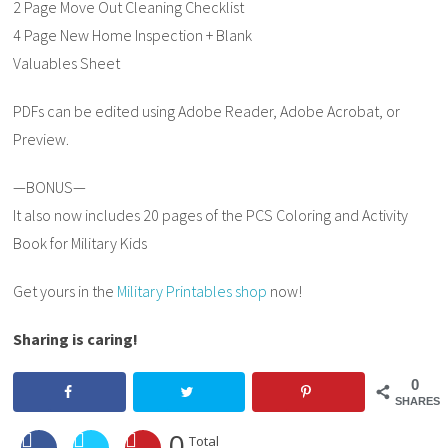
2 Page Move Out Cleaning Checklist
4 Page New Home Inspection + Blank
Valuables Sheet
PDFs can be edited using Adobe Reader, Adobe Acrobat, or
Preview.
—BONUS—
It also now includes 20 pages of the PCS Coloring and Activity
Book for Military Kids
Get yours in the
Military Printables shop
now!
Sharing is caring!
0
SHARES
0
Total