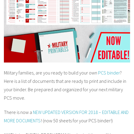
Military families, are you ready to build your own
PCS binder
?
Here is a list of documents that are ready to print and include in
your binder. Be prepared and organized for your next military
PCS move.
There is now a
NEW UPDATED VERSION FOR 2018 – EDITABLE AND
MORE DOCUMENTS
! (now 50 sheets for your PCS binder!)