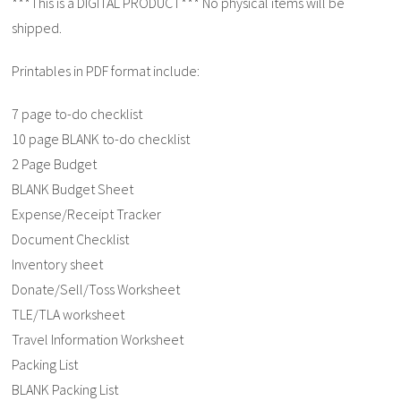
***This is a DIGITAL PRODUCT*** No physical items will be
shipped.
Printables in PDF format include:
7 page to-do checklist
10 page BLANK to-do checklist
2 Page Budget
BLANK Budget Sheet
Expense/Receipt Tracker
Document Checklist
Inventory sheet
Donate/Sell/Toss Worksheet
TLE/TLA worksheet
Travel Information Worksheet
Packing List
BLANK Packing List