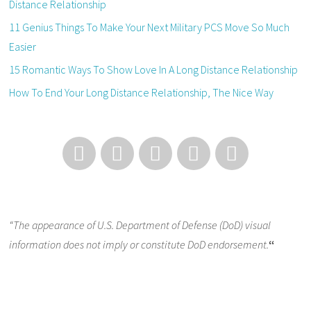
Distance Relationship
11 Genius Things To Make Your Next Military PCS Move So Much
Easier
15 Romantic Ways To Show Love In A Long Distance Relationship
How To End Your Long Distance Relationship, The Nice Way
“The appearance of U.S. Department of Defense (DoD) visual
information does not imply or constitute DoD endorsement.
“