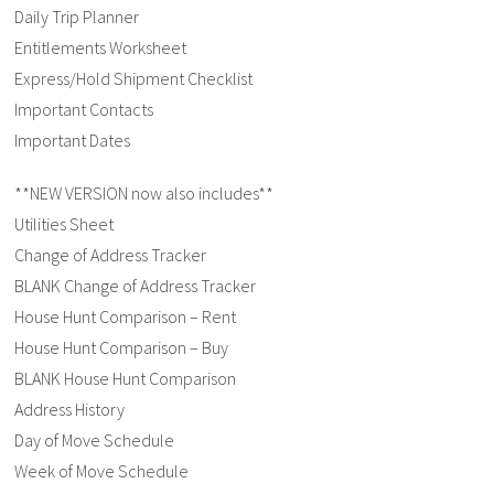
Daily Trip Planner
Entitlements Worksheet
Express/Hold Shipment Checklist
Important Contacts
Important Dates
**NEW VERSION now also includes**
Utilities Sheet
Change of Address Tracker
BLANK Change of Address Tracker
House Hunt Comparison – Rent
House Hunt Comparison – Buy
BLANK House Hunt Comparison
Address History
Day of Move Schedule
Week of Move Schedule