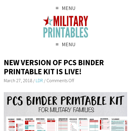
MENU
MENU
NEW VERSION OF PCS BINDER
PRINTABLE KIT IS LIVE!
March 27, 2018
/
LDR
/
Comments Off