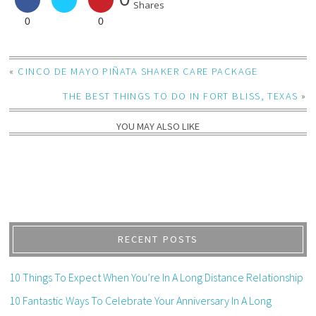
Shares
0
0
«
CINCO DE MAYO PIÑATA SHAKER CARE PACKAGE
THE BEST THINGS TO DO IN FORT BLISS, TEXAS
»
YOU MAY ALSO LIKE
RECENT POSTS
10 Things To Expect When You’re In A Long Distance Relationship
10 Fantastic Ways To Celebrate Your Anniversary In A Long