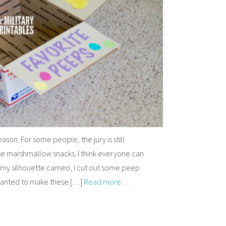
ason. For some people, the jury is still
ese marshmallow snacks. I think everyone can
 my silhouette cameo, I cut out some peep
 wanted to make these […]
Read more…