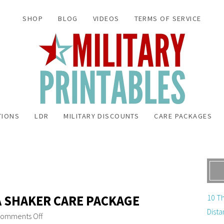
SHOP
BLOG
VIDEOS
TERMS OF SERVICE
TIONS
LDR
MILITARY DISCOUNTS
CARE PACKAGES
A SHAKER CARE PACKAGE
10 Th
Dista
omments Off