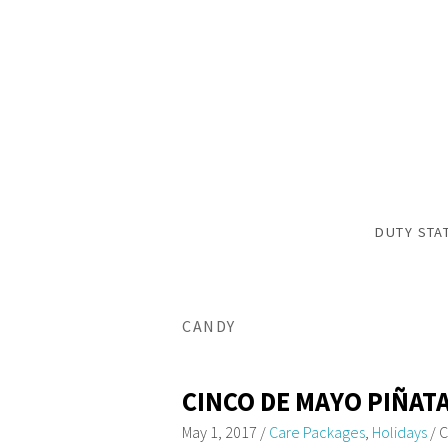
DUTY STA
CANDY
CINCO DE MAYO PIÑAT
May 1, 2017
/
Care Packages
,
Holidays
/
C