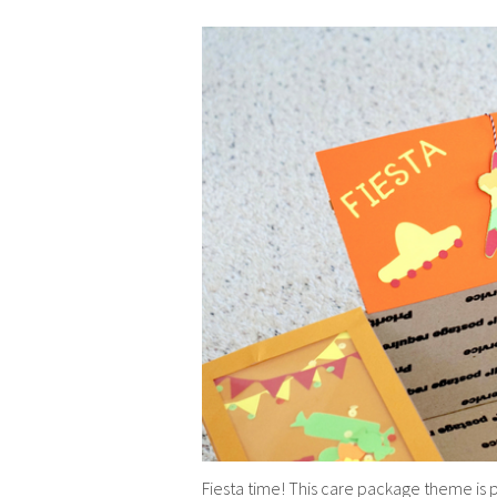
Fiesta time! This care package theme is p