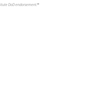
titute DoD endorsement.
“