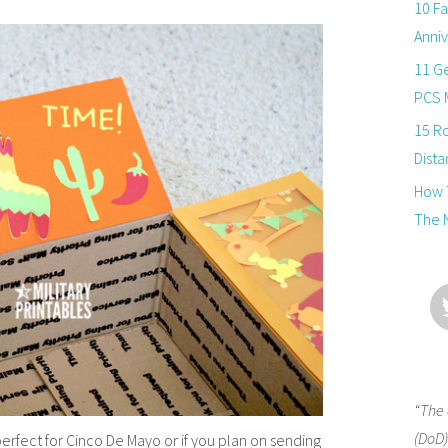
10 Fa
Anniv
11 Ge
PCS 
15 R
Dista
How T
The 
“The 
(DoD)
erfect for Cinco De Mayo or if you plan on sending