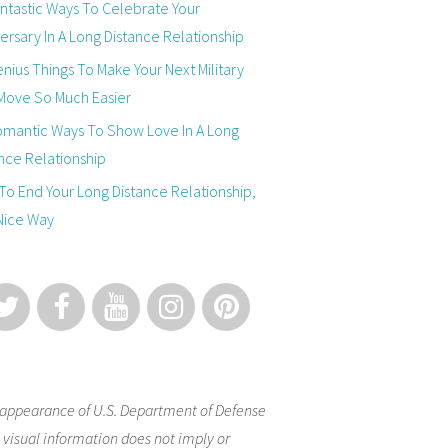
ntastic Ways To Celebrate Your
ersary In A Long Distance Relationship
nius Things To Make Your Next Military
Move So Much Easier
omantic Ways To Show Love In A Long
nce Relationship
o End Your Long Distance Relationship,
Nice Way
appearance of U.S. Department of Defense
 visual information does not imply or