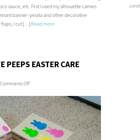
cons
asco sauce, etc. First I used my silhouette cameo
pennant banner -pinata and other decorative
flaps, I cut […]
Read more…
TE PEEPS EASTER CARE
Comments Off