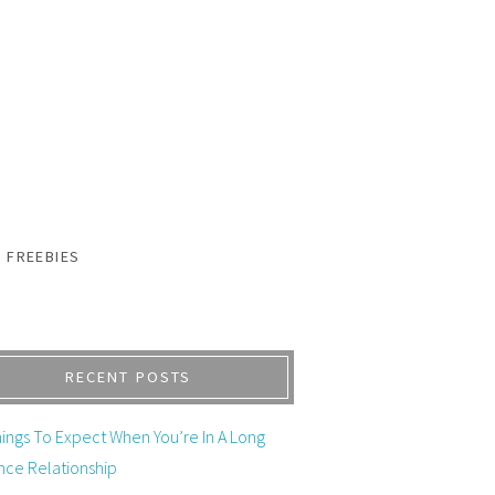
FREEBIES
RECENT POSTS
ings To Expect When You’re In A Long
nce Relationship