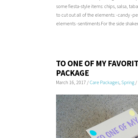
some fiesta-style items: chips, salsa, tab
to cut out all of the elements: -candy -
elements -sentiments For the side shaker 
TO ONE OF MY FAVORI
PACKAGE
March 16, 2017
/
Care Packages
,
Spring
/