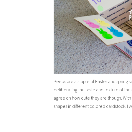
Peeps are a staple of Easter and spring se
deliberating the taste and texture of th
agree on how cute they are though. With
shapes in different colored cardstock. I