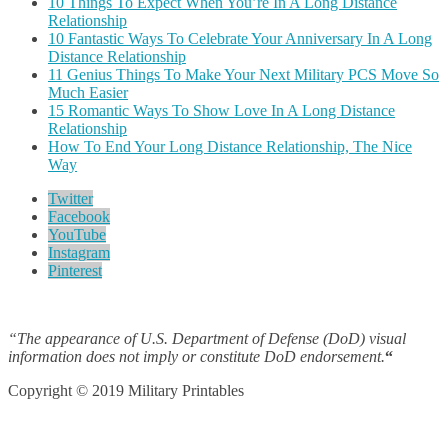
10 Things To Expect When You’re In A Long Distance
Relationship
10 Fantastic Ways To Celebrate Your Anniversary In A Long
Distance Relationship
11 Genius Things To Make Your Next Military PCS Move So
Much Easier
15 Romantic Ways To Show Love In A Long Distance
Relationship
How To End Your Long Distance Relationship, The Nice
Way
Twitter
Facebook
YouTube
Instagram
Pinterest
“The appearance of U.S. Department of Defense (DoD) visual
information does not imply or constitute DoD endorsement.
“
Copyright © 2019 Military Printables