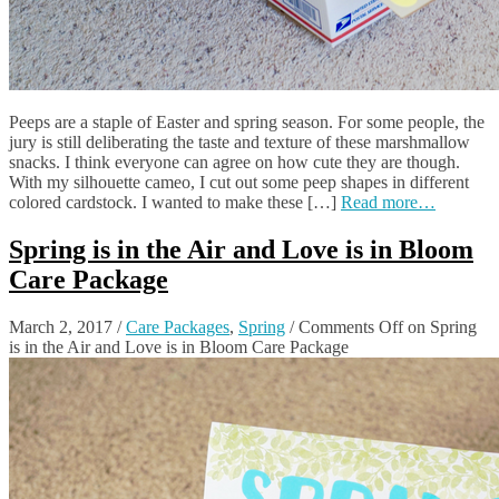
Peeps are a staple of Easter and spring season. For some people, the
jury is still deliberating the taste and texture of these marshmallow
snacks. I think everyone can agree on how cute they are though.
With my silhouette cameo, I cut out some peep shapes in different
colored cardstock. I wanted to make these […]
Read more…
Spring is in the Air and Love is in Bloom
Care Package
March 2, 2017
/
Care Packages
,
Spring
/
Comments Off
on Spring
is in the Air and Love is in Bloom Care Package