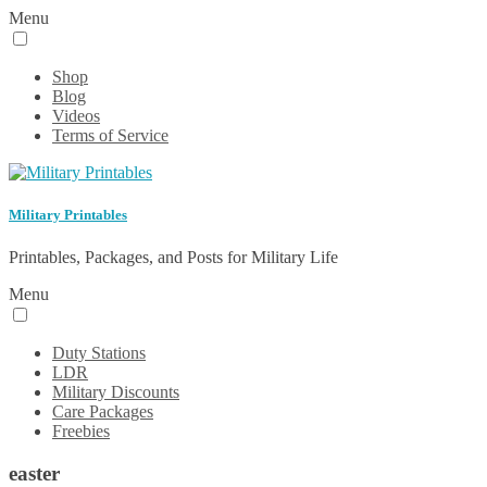
Menu
Shop
Blog
Videos
Terms of Service
Military Printables
Printables, Packages, and Posts for Military Life
Menu
Duty Stations
LDR
Military Discounts
Care Packages
Freebies
easter