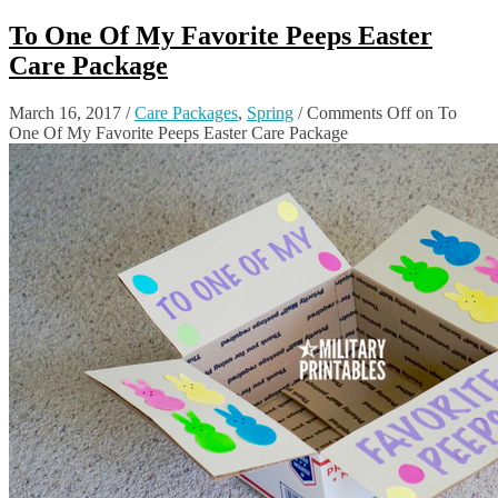
To One Of My Favorite Peeps Easter
Care Package
March 16, 2017
/
Care Packages
,
Spring
/
Comments Off
on To
One Of My Favorite Peeps Easter Care Package