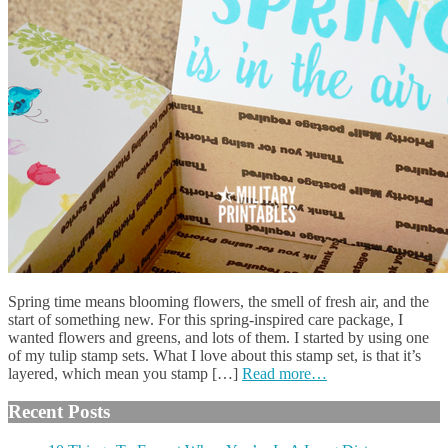
Spring time means blooming flowers, the smell of fresh air, and the
start of something new. For this spring-inspired care package, I
wanted flowers and greens, and lots of them. I started by using one
of my tulip stamp sets. What I love about this stamp set, is that it’s
layered, which mean you stamp […]
Read more…
Recent Posts