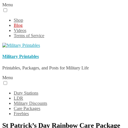
Menu
Shop
Blog
Videos
Terms of Service
Military Printables
Printables, Packages, and Posts for Military Life
Menu
Duty Stations
LDR
Military Discounts
Care Packages
Freebies
St Patrick’s Day Rainbow Care Package