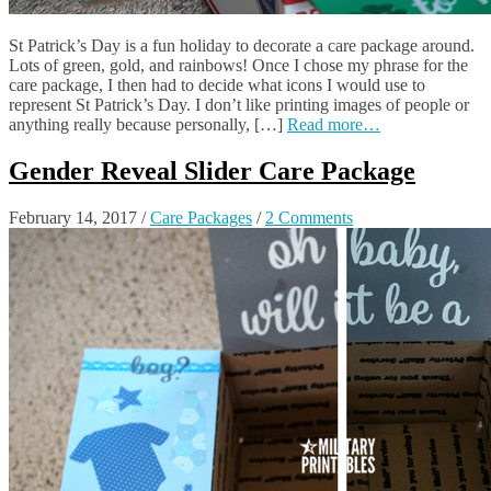
St Patrick’s Day is a fun holiday to decorate a care package around.
Lots of green, gold, and rainbows! Once I chose my phrase for the
care package, I then had to decide what icons I would use to
represent St Patrick’s Day. I don’t like printing images of people or
anything really because personally, […]
Read more…
Gender Reveal Slider Care Package
February 14, 2017
/
Care Packages
/
2 Comments