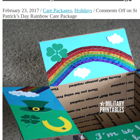
February 23, 2017
/
Care Packages
,
Holidays
/
Comments Off
on St
Patrick’s Day Rainbow Care Package