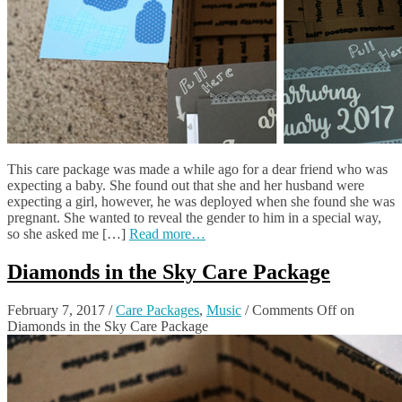
This care package was made a while ago for a dear friend who was
expecting a baby. She found out that she and her husband were
expecting a girl, however, he was deployed when she found she was
pregnant. She wanted to reveal the gender to him in a special way,
so she asked me […]
Read more…
Diamonds in the Sky Care Package
February 7, 2017
/
Care Packages
,
Music
/
Comments Off
on
Diamonds in the Sky Care Package