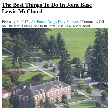
The Best Things To Do In Joint Base
Lewis-McChord
February 3, 2017
/
Air Force
,
Army
,
Duty Stations
/
Comments Off
on The Best Things To Do In Joint Base Lewis-McChord