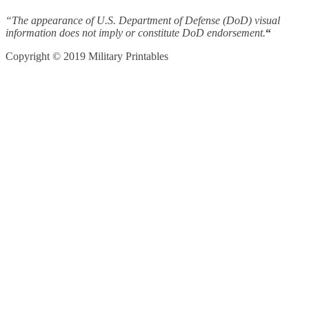
“The appearance of U.S. Department of Defense (DoD) visual
information does not imply or constitute DoD endorsement.
“
Copyright © 2019 Military Printables