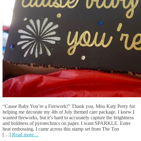
“Cause Baby You’re a Firework!” Thank you, Miss Katy Perry for
helping me decorate my 4th of July themed care package. I knew I
wanted fireworks, but it’s hard to accurately capture the brightness
and boldness of pyrotechnics on paper. I want SPARKLE. Enter
heat embossing. I came across this stamp set from The Ton
[…]
Read more…