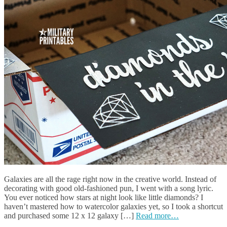
Galaxies are all the rage right now in the creative world. Instead of
decorating with good old-fashioned pun, I went with a song lyric.
You ever noticed how stars at night look like little diamonds? I
haven’t mastered how to watercolor galaxies yet, so I took a shortcut
and purchased some 12 x 12 galaxy […]
Read more…