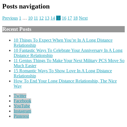
Posts navigation
Previous
1
…
10
11
12
13
14
15
16
17
18
Next
Recent Posts
10 Things To Expect When You’re In A Long Distance
Relationship
10 Fantastic Ways To Celebrate Your Anniversary In A Long
Distance Relationship
11 Genius Things To Make Your Next Military PCS Move So
Much Easier
15 Romantic Ways To Show Love In A Long Distance
Relationship
How To End Your Long Distance Relationship, The Nice
Way
Twitter
Facebook
YouTube
Instagram
Pinterest