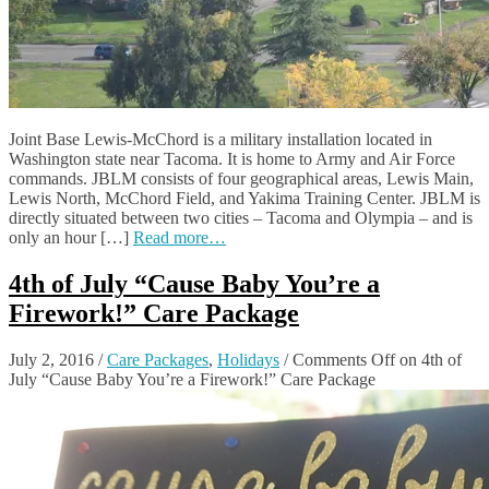
Joint Base Lewis-McChord is a military installation located in
Washington state near Tacoma. It is home to Army and Air Force
commands. JBLM consists of four geographical areas, Lewis Main,
Lewis North, McChord Field, and Yakima Training Center. JBLM is
directly situated between two cities – Tacoma and Olympia – and is
only an hour […]
Read more…
4th of July “Cause Baby You’re a
Firework!” Care Package
July 2, 2016
/
Care Packages
,
Holidays
/
Comments Off
on 4th of
July “Cause Baby You’re a Firework!” Care Package