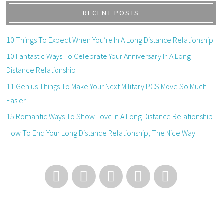
RECENT POSTS
10 Things To Expect When You’re In A Long Distance Relationship
10 Fantastic Ways To Celebrate Your Anniversary In A Long
Distance Relationship
11 Genius Things To Make Your Next Military PCS Move So Much
Easier
15 Romantic Ways To Show Love In A Long Distance Relationship
How To End Your Long Distance Relationship, The Nice Way