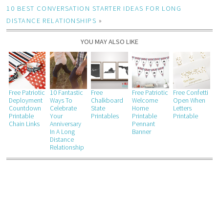
10 BEST CONVERSATION STARTER IDEAS FOR LONG
DISTANCE RELATIONSHIPS
»
YOU MAY ALSO LIKE
Free Patriotic
10 Fantastic
Free
Free Patriotic
Free Confetti
Deployment
Ways To
Chalkboard
Welcome
Open When
Countdown
Celebrate
State
Home
Letters
Printable
Your
Printables
Printable
Printable
Chain Links
Anniversary
Pennant
In A Long
Banner
Distance
Relationship