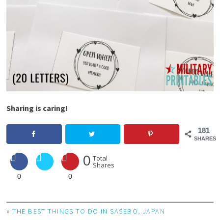
Sharing is caring!
181
SHARES
0
Total
Shares
0
0
«
THE BEST THINGS TO DO IN SASEBO, JAPAN