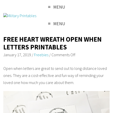
MENU
MENU
FREE HEART WREATH OPEN WHEN
LETTERS PRINTABLES
January 17, 2019
/
Freebies
/
Comments Off
Open when letters are great to send out to long distance loved
ones. They are a cost-effective and fun way of reminding your
loved one how much you care about them.