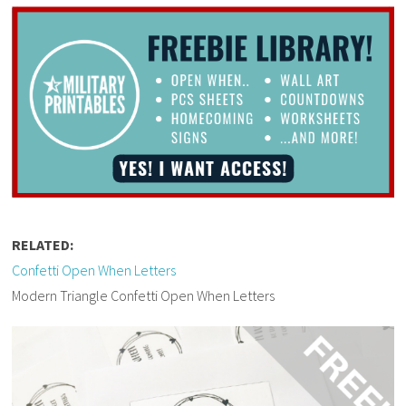
RELATED:
Confetti Open When Letters
Modern Triangle Confetti Open When Letters