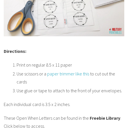
Directions:
Print on regular 8.5 x 11 paper
Use scissors or a
paper trimmer like this
to cut out the
cards
Use glue or tape to attach to the front of your envelopes.
Each individual card is 3.5 x 2 inches.
These Open When Letters can be found in the
Freebie Library
.
Click below to access.