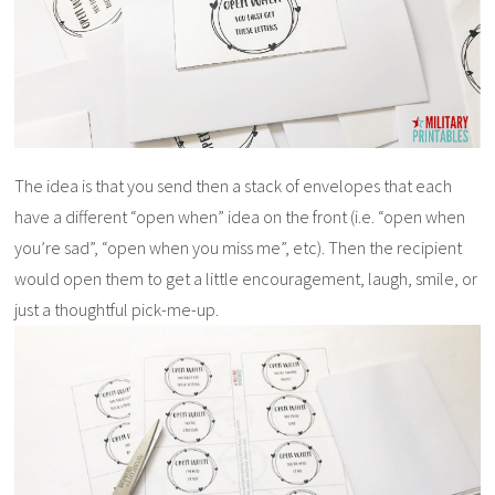
The idea is that you send then a stack of envelopes that each
have a different “open when” idea on the front (i.e. “open when
you’re sad”, “open when you miss me”, etc). Then the recipient
would open them to get a little encouragement, laugh, smile, or
just a thoughtful pick-me-up.