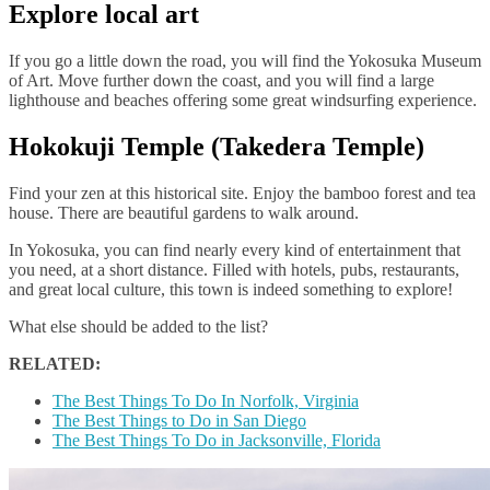
Explore local art
If you go a little down the road, you will find the Yokosuka Museum
of Art. Move further down the coast, and you will find a large
lighthouse and beaches offering some great windsurfing experience.
Hokokuji Temple (Takedera Temple)
Find your zen at this historical site. Enjoy the bamboo forest and tea
house. There are beautiful gardens to walk around.
In Yokosuka, you can find nearly every kind of entertainment that
you need, at a short distance. Filled with hotels, pubs, restaurants,
and great local culture, this town is indeed something to explore!
What else should be added to the list?
RELATED:
The Best Things To Do In Norfolk, Virginia
The Best Things to Do in San Diego
The Best Things To Do in Jacksonville, Florida