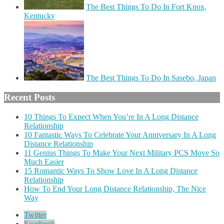
The Best Things To Do In Fort Knox,
Kentucky
The Best Things To Do In Sasebo, Japan
Recent Posts
10 Things To Expect When You’re In A Long Distance
Relationship
10 Fantastic Ways To Celebrate Your Anniversary In A Long
Distance Relationship
11 Genius Things To Make Your Next Military PCS Move So
Much Easier
15 Romantic Ways To Show Love In A Long Distance
Relationship
How To End Your Long Distance Relationship, The Nice
Way
Twitter
Facebook