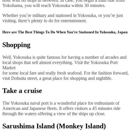
hour with no stops in between. In case, you begin a train ride from
Yokohama, you will reach Yokosuka within 30 minutes.
Whether you’re military and stationed in Yokosuka, or you’re just
visiting, there’s plenty to do for entertainment.
Here are The Best Things To Do When You’re Stationed In Yokosuka, Japan
Shopping
Well, Yokosuka is quite famous for having a number of arcades and
local shops that sell almost everything. Visit the Yokosuka Port
Market
for some local fare and really fresh seafood. For the fashion forward,
visit Dobuita street, a great place for shopping and nightlife.
Take a cruise
The Yokosuka naval port is a wonderful place for enthusiasts of
American and Japanese fleets. It offers visitors a 45 minutes ride
through the waters offering a view of the ships up close.
Sarushima Island (Monkey Island)