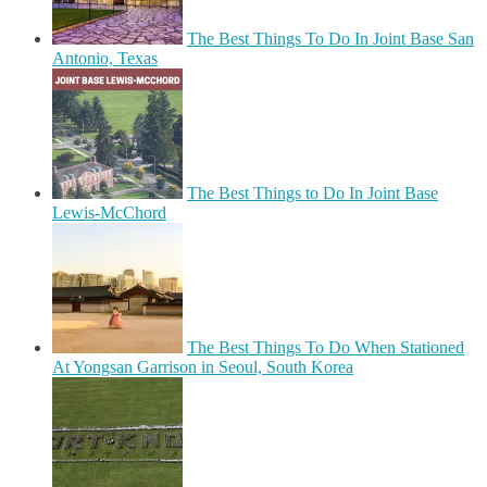
The Best Things To Do In Joint Base San
Antonio, Texas
The Best Things to Do In Joint Base
Lewis-McChord
The Best Things To Do When Stationed
At Yongsan Garrison in Seoul, South Korea