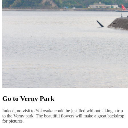
Go to Verny Park
Indeed, no visit to Yokosuka could be justified without taking a trip
to the Verny park. The beautiful flowers will make a great backdrop
for pictures.