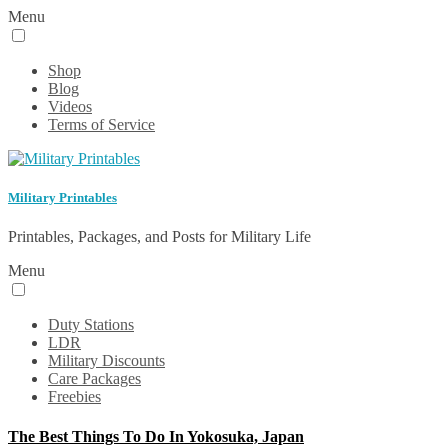
Menu
Shop
Blog
Videos
Terms of Service
Military Printables
Printables, Packages, and Posts for Military Life
Menu
Duty Stations
LDR
Military Discounts
Care Packages
Freebies
The Best Things To Do In Yokosuka, Japan