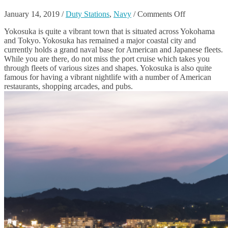
on
January 14, 2019
/
Duty Stations
,
Navy
/
Comments Off
The
Yokosuka is quite a vibrant town that is situated across Yokohama
Best
and Tokyo. Yokosuka has remained a major coastal city and
Things
currently holds a grand naval base for American and Japanese fleets.
To
While you are there, do not miss the port cruise which takes you
Do
through fleets of various sizes and shapes. Yokosuka is also quite
In
famous for having a vibrant nightlife with a number of American
Yokosuka,
restaurants, shopping arcades, and pubs.
Japan