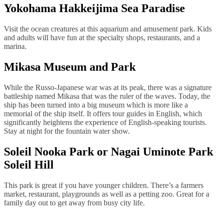
Yokohama Hakkeijima Sea Paradise
Visit the ocean creatures at this aquarium and amusement park. Kids
and adults will have fun at the specialty shops, restaurants, and a
marina.
Mikasa Museum and Park
While the Russo-Japanese war was at its peak, there was a signature
battleship named Mikasa that was the ruler of the waves. Today, the
ship has been turned into a big museum which is more like a
memorial of the ship itself. It offers tour guides in English, which
significantly heightens the experience of English-speaking tourists.
Stay at night for the fountain water show.
Soleil Nooka Park or Nagai Uminote Park
Soleil Hill
This park is great if you have younger children. There’s a farmers
market, restaurant, playgrounds as well as a petting zoo. Great for a
family day out to get away from busy city life.