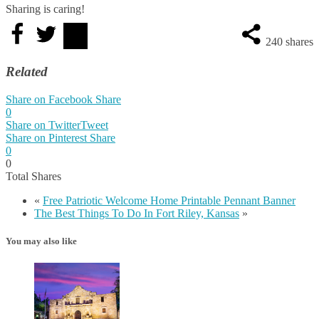
Sharing is caring!
240
shares
Related
Share on Facebook
Share
0
Share on Twitter
Tweet
Share on Pinterest
Share
0
0
Total
Shares
«
Free Patriotic Welcome Home Printable Pennant Banner
The Best Things To Do In Fort Riley, Kansas
»
You may also like