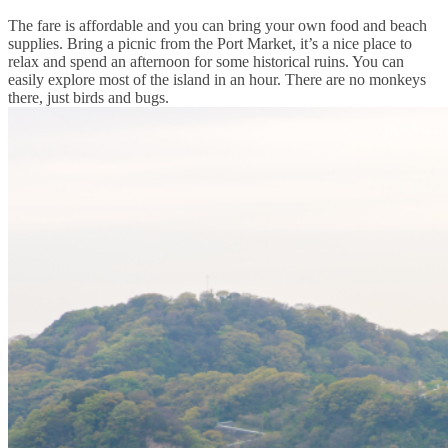
The fare is affordable and you can bring your own food and beach
supplies. Bring a picnic from the Port Market, it’s a nice place to
relax and spend an afternoon for some historical ruins. You can
easily explore most of the island in an hour. There are no monkeys
there, just birds and bugs.