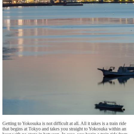
Getting to Yokosuka is not difficult at all. All it takes is a train ride
that begins at Tokyo and takes you straight to Yokosuka within an