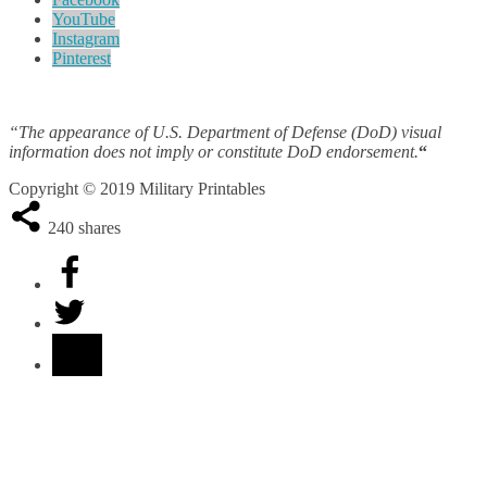
YouTube
Instagram
Pinterest
“The appearance of U.S. Department of Defense (DoD) visual
information does not imply or constitute DoD endorsement.
“
Copyright © 2019 Military Printables
240
shares