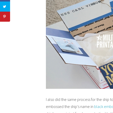
I also did the same process for the ship to
embossed the ship’s name in
black embo