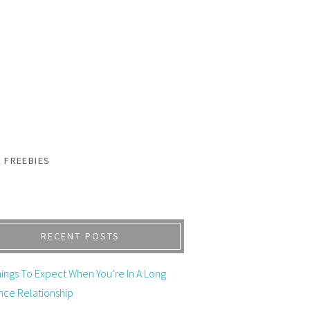
FREEBIES
RECENT POSTS
ings To Expect When You’re In A Long
nce Relationship