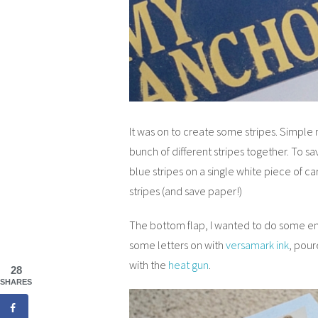
It was on to create some stripes. Simple
bunch of different stripes together. To s
blue stripes on a single white piece of ca
stripes (and save paper!)
The bottom flap, I wanted to do some em
some letters on with
versamark ink
, pou
with the
heat gun
.
28
SHARES