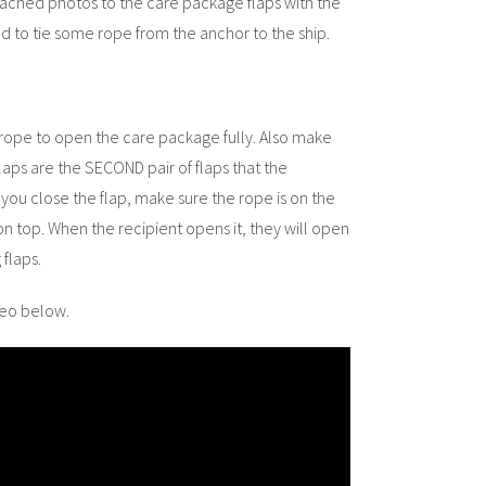
attached photos to the care package flaps with the
ded to tie some rope from the anchor to the ship.
rope to open the care package fully. Also make
aps are the SECOND pair of flaps that the
 you close the flap, make sure the rope is on the
on top. When the recipient opens it, they will open
flaps.
deo below.