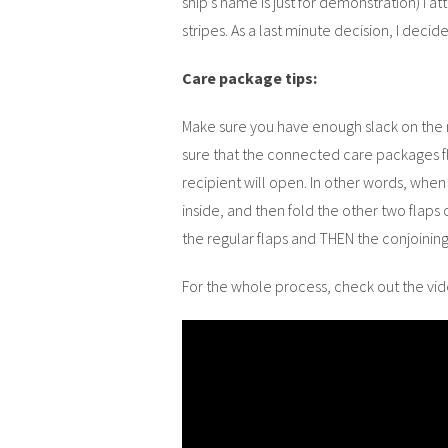
ship’s name is just for demonstration) I 
stripes. As a last minute decision, I deci
Care package tips:
Make sure you have enough slack on the 
sure that the connected care packages fl
recipient will open. In other words, when
inside, and then fold the other two flaps 
the regular flaps and THEN the conjoining 
For the whole process, check out the vi