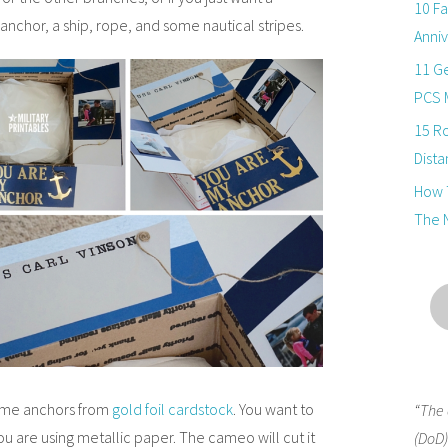
10 Fa
anchor, a ship, rope, and some nautical stripes.
Anniv
11 Ge
PCS 
15 R
Dista
How T
The 
ome anchors from
gold foil cardstock
. You want to
“The 
ou are using metallic paper. The cameo will cut it
(DoD)