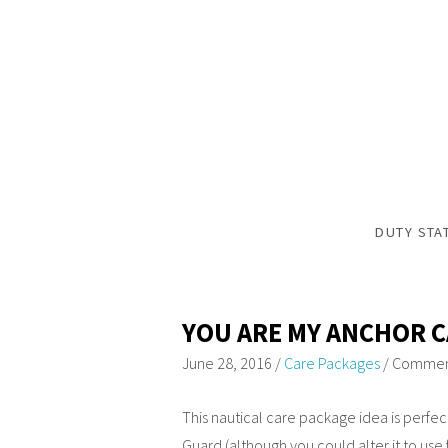
DUTY STA
YOU ARE MY ANCHOR 
June 28, 2016
/
Care Packages
/
Comment
This nautical care package idea is perfe
Guard (although you could alter it to use 