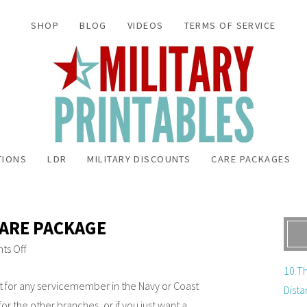
SHOP
BLOG
VIDEOS
TERMS OF SERVICE
TIONS
LDR
MILITARY DISCOUNTS
CARE PACKAGES
CARE PACKAGE
s Off
10 Th
ct for any servicemember in the Navy or Coast
Dista
for the other branches, or if you just want a