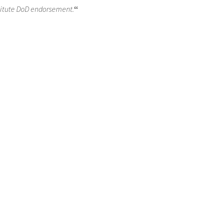
titute DoD endorsement.
“