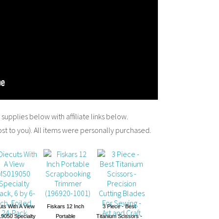
y supplies below with affiliate links below.
ost to you). All items were personally purchased.
uts With A View
Fiskars 12 Inch
3 Piece - Best
9050 Specialty
Portable
Titanium Scissors -