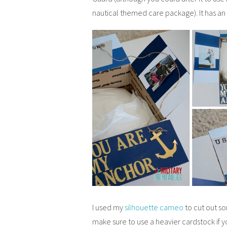
nautical themed care package). It has an 
I used my
silhouette cameo
to cut out s
make sure to use a heavier cardstock if y