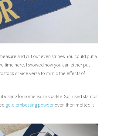
 measure and cut out even stripes. You could put a
ave time here, I showed how you can either put
rdstock or vice versa to mimic the effects of
bossing for some extra sparkle. So I used stamps
red
gold embossing powder
over, then melted it