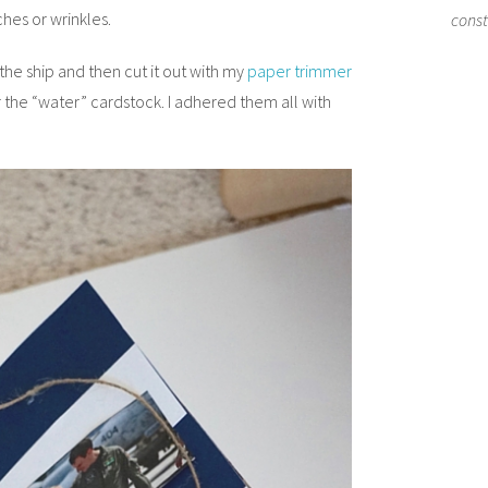
hes or wrinkles.
cons
he ship and then cut it out with my
paper trimmer
r the “water” cardstock. I adhered them all with