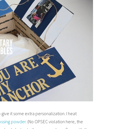
 give it some extra personalization. I heat
ssing powder
. (No OPSEC violation here, the