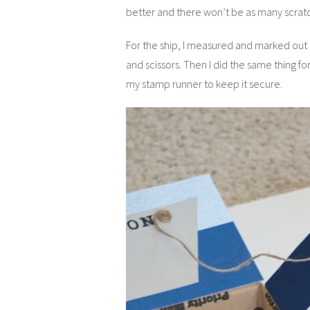
better and there won’t be as many scratc
For the ship, I measured and marked out t
and scissors. Then I did the same thing fo
my stamp runner to keep it secure.