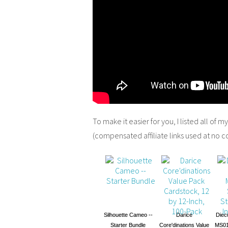
To make it easier for you, I listed all of m
(compensated affiliate links used at no c
Silhouette Cameo --
Darice
Diec
Starter Bundle
Core'dinations Value
MS01