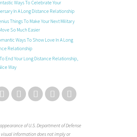
ntastic Ways To Celebrate Your
ersary In A Long Distance Relationship
nius Things To Make Your Next Military
Move So Much Easier
omantic Ways To Show Love In A Long
nce Relationship
o End Your Long Distance Relationship,
Nice Way
appearance of U.S. Department of Defense
 visual information does not imply or