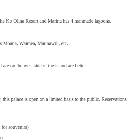
 The Ko Olina Resort and Marina has 4 manmade lagoons.
 as Moana, Waimea, Maunawili, etc.
 are on the west side of the island are better.
is palace is open on a limited basis to the public. Reservations
 for souvenirs)
ai.