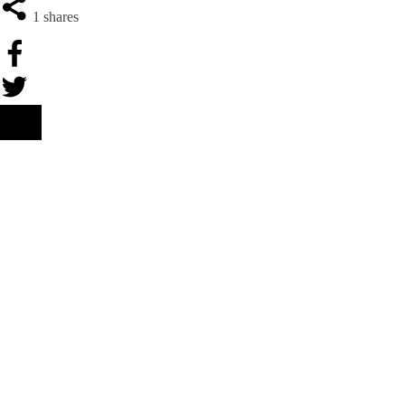
1
shares