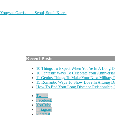
Yongsan Garrison in Seoul, South Korea
Recent Posts
10 Things To Expect When You’re In A Long Di
10 Fantastic Ways To Celebrate Your Anniversar
11 Genius Things To Make Your Next Military
15 Romantic Ways To Show Love In A Long Dis
How To End Your Long Distance Relationship,
Twitter
Facebook
YouTube
Instagram
Pinterest