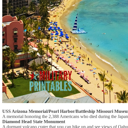
USS Arizona Memorial/Pearl Harbor/Battleship Missouri Muse
A memorial honoring the 2,388 Americans who died during the Japane
Diamond Head State Monument
A dormant volcano crater that you can hike up and see views of Oahu