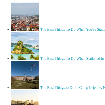
The Best Things To Do When You’re Stati
The Best Things To Do When Stationed In
The Best Things to Do In Camp Lejeune, N