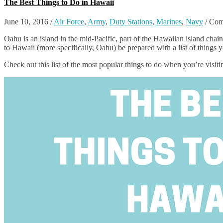
The Best Things to Do in Hawaii
June 10, 2016
/
Air Force
,
Army
,
Duty Stations
,
Marines
,
Navy
/
Com
Oahu is an island in the mid-Pacific, part of the Hawaiian island chai
to Hawaii (more specifically, Oahu) be prepared with a list of things 
Check out this list of the most popular things to do when you’re visit