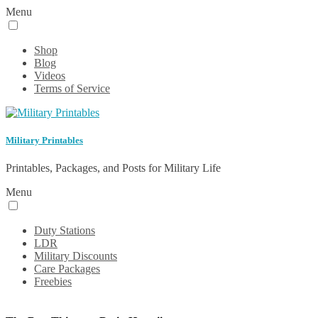
Menu
Shop
Blog
Videos
Terms of Service
Military Printables
Printables, Packages, and Posts for Military Life
Menu
Duty Stations
LDR
Military Discounts
Care Packages
Freebies