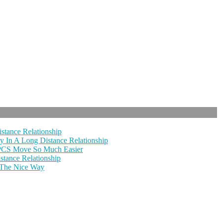
stance Relationship
y In A Long Distance Relationship
 PCS Move So Much Easier
tance Relationship
 The Nice Way