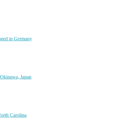
oned in Germany
 Okinawa, Japan
orth Carolina