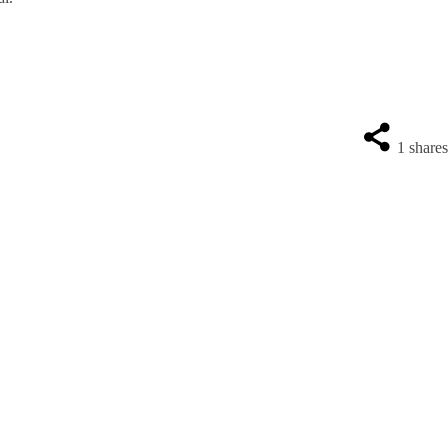
1
share