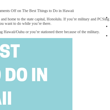
ments Off
on The Best Things to Do in Hawaii
n and home to the state capital, Honolulu. If you’re military and PCSing
you want to do while you’re there.
ing Hawaii/Oahu or you’re stationed there because of the military.