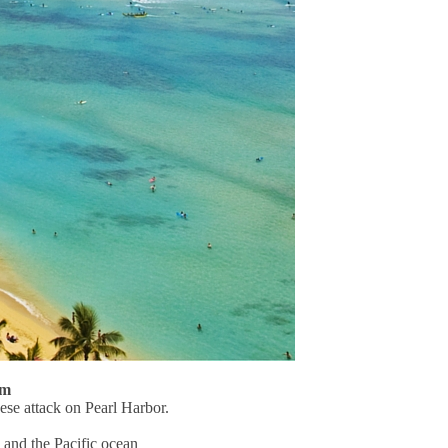
um
se attack on Pearl Harbor.
 and the Pacific ocean