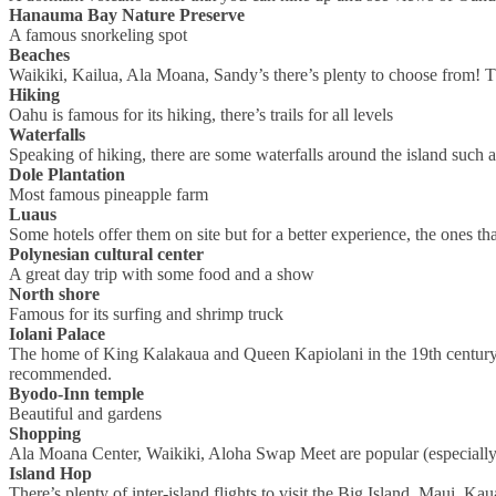
Hanauma Bay Nature Preserve
A famous snorkeling spot
Beaches
Waikiki, Kailua, Ala Moana, Sandy’s there’s plenty to choose from!
Hiking
Oahu is famous for its hiking, there’s trails for all levels
Waterfalls
Speaking of hiking, there are some waterfalls around the island such
Dole Plantation
Most famous pineapple farm
Luaus
Some hotels offer them on site but for a better experience, the ones that
Polynesian cultural center
A great day trip with some food and a show
North shore
Famous for its surfing and shrimp truck
Iolani Palace
The home of King Kalakaua and Queen Kapiolani in the 19th century, th
recommended.
Byodo-Inn temple
Beautiful and gardens
Shopping
Ala Moana Center, Waikiki, Aloha Swap Meet are popular (especially
Island Hop
There’s plenty of inter-island flights to visit the Big Island, Maui, Kau