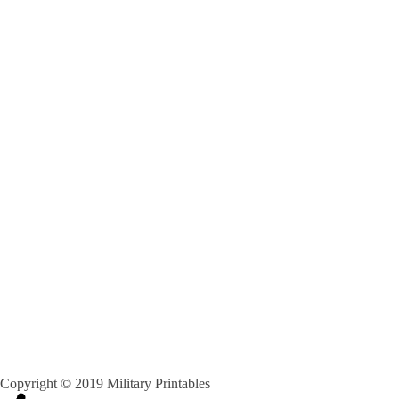
Copyright © 2019 Military Printables