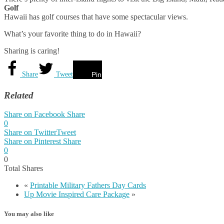
Golf
Hawaii has golf courses that have some spectacular views.
What’s your favorite thing to do in Hawaii?
Sharing is caring!
Share
Tweet
Pin
Related
Share on Facebook
Share
0
Share on Twitter
Tweet
Share on Pinterest
Share
0
0
Total
Shares
«
Printable Military Fathers Day Cards
Up Movie Inspired Care Package
»
You may also like