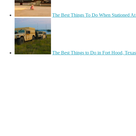
The Best Things To Do When Stationed At 
The Best Things to Do in Fort Hood, Texas