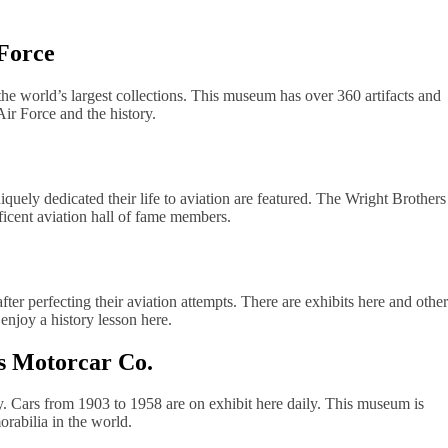
 Force
the world’s largest collections. This museum has over 360 artifacts and
Air Force and the history.
uely dedicated their life to aviation are featured. The Wright Brothers
icent aviation hall of fame members.
er perfecting their aviation attempts. There are exhibits here and other
enjoy a history lesson here.
s Motorcar Co.
y. Cars from 1903 to 1958 are on exhibit here daily. This museum is
rabilia in the world.