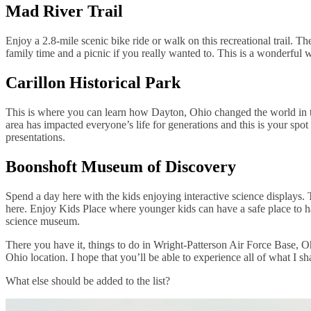
Mad River Trail
Enjoy a 2.8-mile scenic bike ride or walk on this recreational trail. T
family time and a picnic if you really wanted to. This is a wonderful 
Carillon Historical Park
This is where you can learn how Dayton, Ohio changed the world in the
area has impacted everyone’s life for generations and this is your spot 
presentations.
Boonshoft Museum of Discovery
Spend a day here with the kids enjoying interactive science displays
here. Enjoy Kids Place where younger kids can have a safe place to ha
science museum.
There you have it, things to do in Wright-Patterson Air Force Base, Oh
Ohio location. I hope that you’ll be able to experience all of what I s
What else should be added to the list?