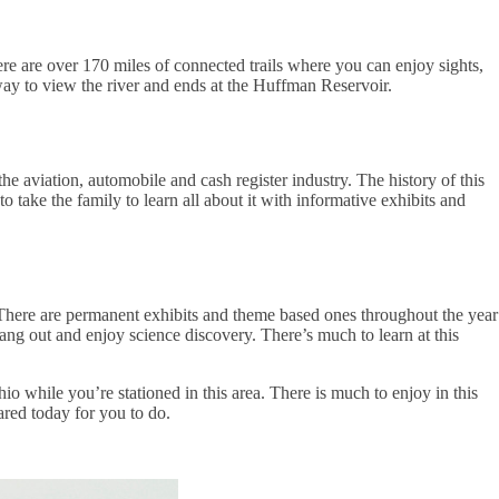
here are over 170 miles of connected trails where you can enjoy sights,
way to view the river and ends at the Huffman Reservoir.
 aviation, automobile and cash register industry. The history of this
to take the family to learn all about it with informative exhibits and
. There are permanent exhibits and theme based ones throughout the year
ng out and enjoy science discovery. There’s much to learn at this
io while you’re stationed in this area. There is much to enjoy in this
hared today for you to do.