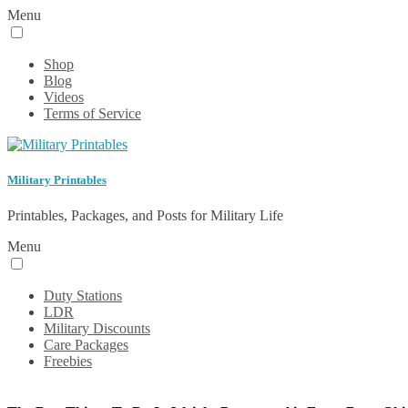
Menu
Shop
Blog
Videos
Terms of Service
Military Printables
Printables, Packages, and Posts for Military Life
Menu
Duty Stations
LDR
Military Discounts
Care Packages
Freebies