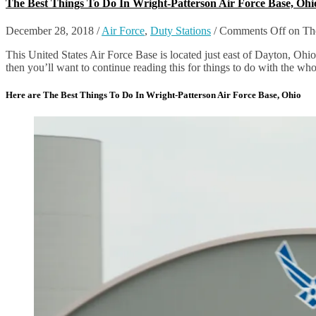
The Best Things To Do In Wright-Patterson Air Force Base, Ohi
December 28, 2018
/
Air Force
,
Duty Stations
/
Comments Off
on The
This United States Air Force Base is located just east of Dayton, Ohi
then you’ll want to continue reading this for things to do with the who
Here are The Best Things To Do In Wright-Patterson Air Force Base, Ohio