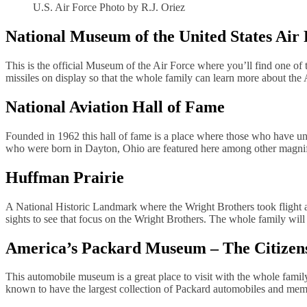
U.S. Air Force Photo by R.J. Oriez
National Museum of the United States Air
This is the official Museum of the Air Force where you’ll find one of 
missiles on display so that the whole family can learn more about the 
National Aviation Hall of Fame
Founded in 1962 this hall of fame is a place where those who have uniq
who were born in Dayton, Ohio are featured here among other magnif
Huffman Prairie
A National Historic Landmark where the Wright Brothers took flight aft
sights to see that focus on the Wright Brothers. The whole family will 
America’s Packard Museum – The Citizen
This automobile museum is a great place to visit with the whole famil
known to have the largest collection of Packard automobiles and memo