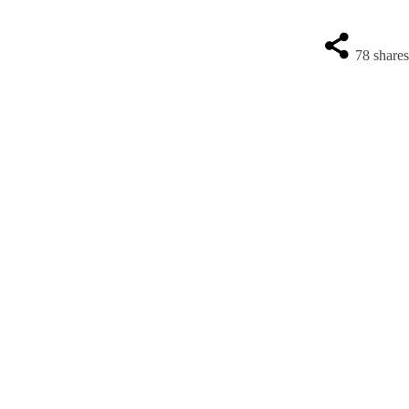
78
share