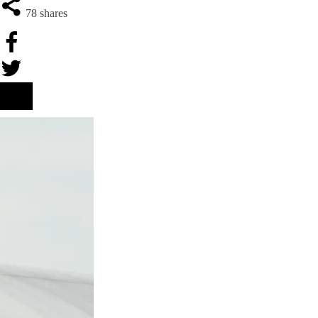
78
shares