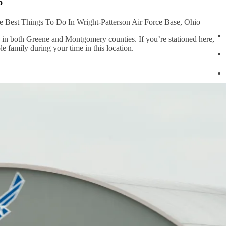
o
 Best Things To Do In Wright-Patterson Air Force Base, Ohio
o in both Greene and Montgomery counties. If you’re stationed here,
le family during your time in this location.