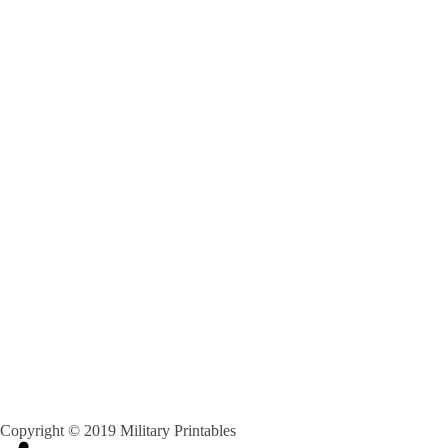
Copyright © 2019 Military Printables