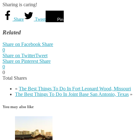
Sharing is caring!
Share
Tweet
Pin
Related
Share on Facebook
Share
0
Share on Twitter
Tweet
Share on Pinterest
Share
0
0
Total
Shares
«
The Best Things To Do In Fort Leonard Wood, Missouri
The Best Things To Do In Joint Base San Antonio, Texas
»
You may also like