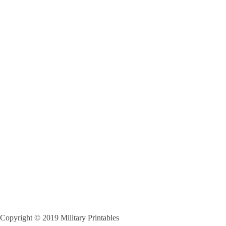
Copyright © 2019 Military Printables