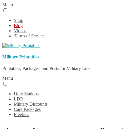
Menu
Shop
Blog
Videos
Terms of Service
Military Printables
Printables, Packages, and Posts for Military Life
Menu
Duty Stations
LDR
Military Discounts
Care Packages
Freebies