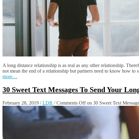
A long distance relationship is as real as any other relationship. There
not mean the end of a relationship but partners need to know how to s
more…
30 Sweet Text Messages To Send Your Lon
February 28, 2019
/
LDR
/
Comments Off
on 30 Sweet Text Message