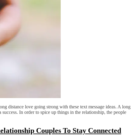
long distance love going strong with these text message ideas. A long
success. In order to spice up things in the relationship, the people
Relationship Couples To Stay Connected