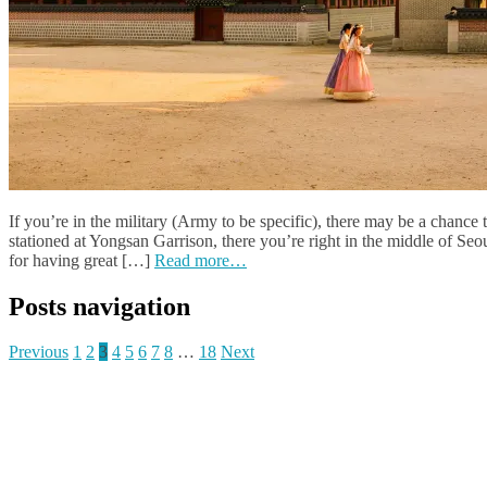
If you’re in the military (Army to be specific), there may be a chance
stationed at Yongsan Garrison, there you’re right in the middle of Seou
for having great […]
Read more…
Posts navigation
Previous
1
2
3
4
5
6
7
8
…
18
Next