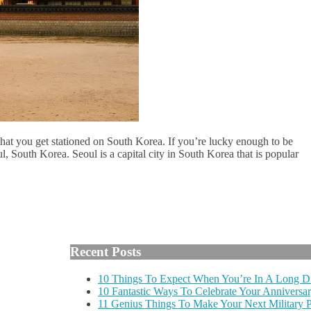
 that you get stationed on South Korea. If you’re lucky enough to be
l, South Korea. Seoul is a capital city in South Korea that is popular
Recent Posts
10 Things To Expect When You’re In A Long Di
10 Fantastic Ways To Celebrate Your Anniversar
11 Genius Things To Make Your Next Military