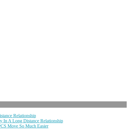
stance Relationship
y In A Long Distance Relationship
 PCS Move So Much Easier