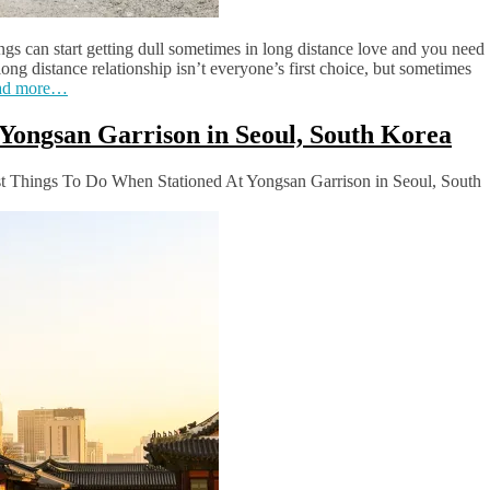
ngs can start getting dull sometimes in long distance love and you need
 long distance relationship isn’t everyone’s first choice, but sometimes
ad more…
Yongsan Garrison in Seoul, South Korea
 Things To Do When Stationed At Yongsan Garrison in Seoul, South