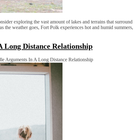
onsider exploring the vast amount of lakes and terrains that surround
far as the weather goes, Fort Polk experiences hot and humid summers,
 Long Distance Relationship
e Arguments In A Long Distance Relationship