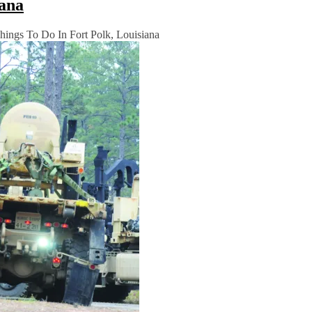
iana
ings To Do In Fort Polk, Louisiana