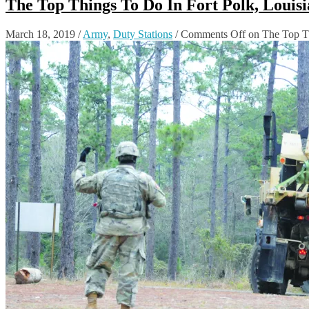
The Top Things To Do In Fort Polk, Louis
March 18, 2019
/
Army
,
Duty Stations
/
Comments Off
on The Top Th