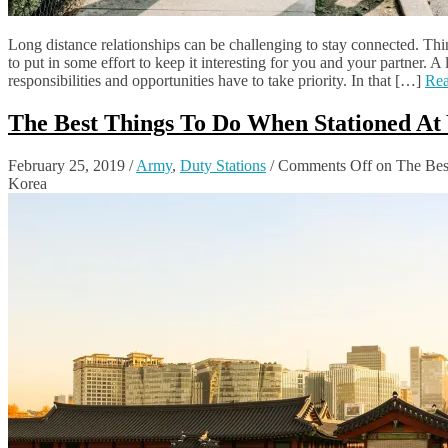
Long distance relationships can be challenging to stay connected. Thi
to put in some effort to keep it interesting for you and your partner. A
responsibilities and opportunities have to take priority. In that […]
Re
The Best Things To Do When Stationed At 
February 25, 2019
/
Army
,
Duty Stations
/
Comments Off
on The Best
Korea