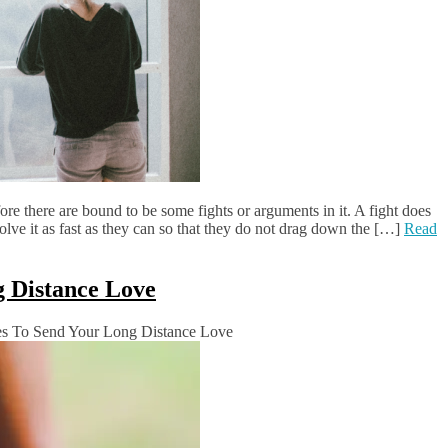
fore there are bound to be some fights or arguments in it. A fight does
olve it as fast as they can so that they do not drag down the […]
Read
g Distance Love
s To Send Your Long Distance Love