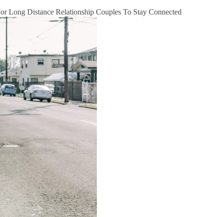
 For Long Distance Relationship Couples To Stay Connected