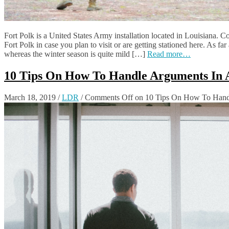
Fort Polk is a United States Army installation located in Louisiana. C
Fort Polk in case you plan to visit or are getting stationed here. As 
whereas the winter season is quite mild […]
Read more…
10 Tips On How To Handle Arguments In A
March 18, 2019
/
LDR
/
Comments Off
on 10 Tips On How To Handl