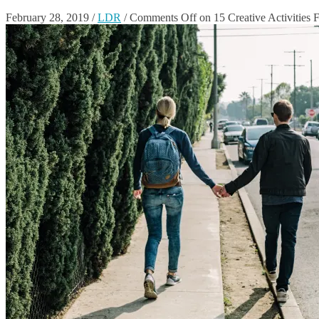
February 28, 2019
/
LDR
/
Comments Off
on 15 Creative Activities