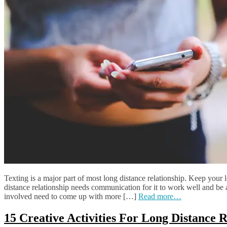
Texting is a major part of most long distance relationship. Keep your 
distance relationship needs communication for it to work well and be a 
involved need to come up with more […]
Read more…
15 Creative Activities For Long Distance 