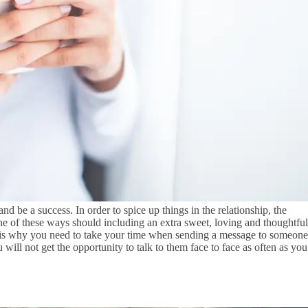
d be a success. In order to spice up things in the relationship, the
e of these ways should including an extra sweet, loving and thoughtful
at is why you need to take your time when sending a message to someone
u will not get the opportunity to talk to them face to face as often as you