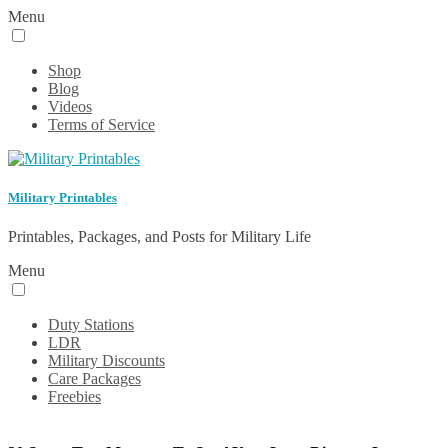
Menu
Shop
Blog
Videos
Terms of Service
Military Printables
Printables, Packages, and Posts for Military Life
Menu
Duty Stations
LDR
Military Discounts
Care Packages
Freebies