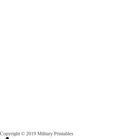
Copyright © 2019 Military Printables