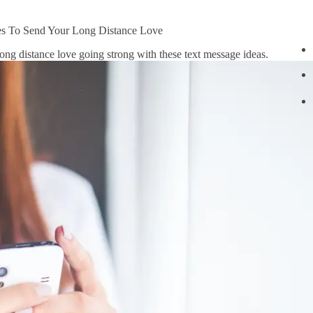
s To Send Your Long Distance Love
long distance love going strong with these text message ideas.