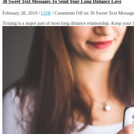
30 Sweet Text Messages To Send Your Long Distance Love
February 28, 2019
/
LDR
/
Comments Off
on 30 Sweet Text Message
Texting is a major part of most long distance relationship. Keep your 