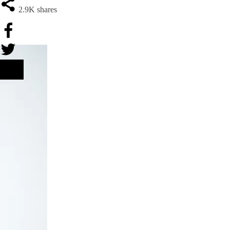
2.9K
shares