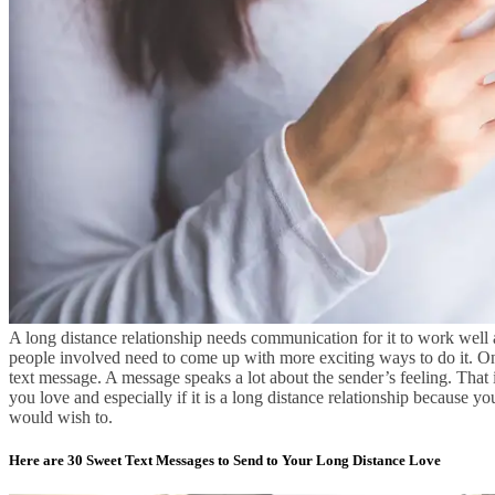
A long distance relationship needs communication for it to work well an
people involved need to come up with more exciting ways to do it. On
text message. A message speaks a lot about the sender’s feeling. Th
you love and especially if it is a long distance relationship because yo
would wish to.
Here are 30 Sweet Text Messages to Send to Your Long Distance Love