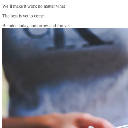
We’ll make it work no matter what
The best is yet to come
Be mine today, tomorrow and forever