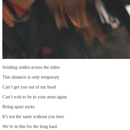
Sending smiles across the miles
This distance is only temporary
Can’t get you out of my head
Can’t wait to be in your arms again
Being apart sucks
It’s not the same without you here
We’re in this for the long haul