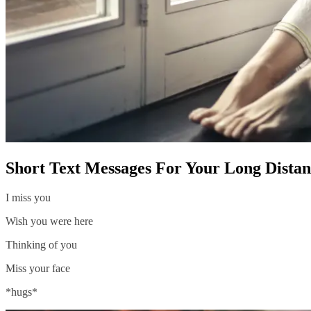
Short Text Messages For Your Long Distan
I miss you
Wish you were here
Thinking of you
Miss your face
*hugs*