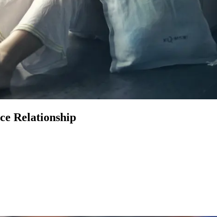
ce Relationship