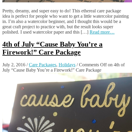
Pretty, dreamy, and super easy to do! This ethereal care package
idea is perfect for people who want to get a little watercolor painting
in. I’m also a watercolor beginner, and I thought this would be a
great craft project to practice with, but the result looks super
polished. I used watercolor paper and this […]
Read more…
4th of July “Cause Baby You’re a
Firework!” Care Package
July 2, 2016
/
Care Packages
,
Holidays
/
Comments Off
on 4th of
July “Cause Baby You’re a Firework!” Care Package