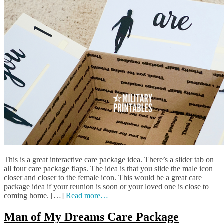
This is a great interactive care package idea. There’s a slider tab on
all four care package flaps. The idea is that you slide the male icon
closer and closer to the female icon. This would be a great care
package idea if your reunion is soon or your loved one is close to
coming home. […]
Read more…
Man of My Dreams Care Package