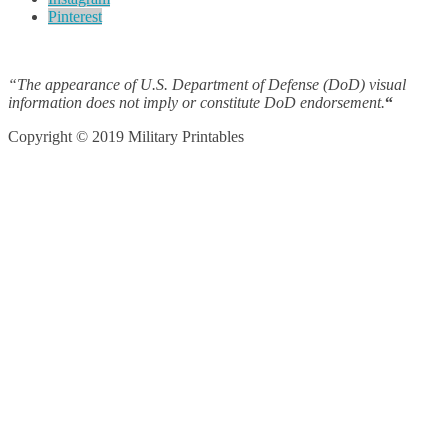
Pinterest
“The appearance of U.S. Department of Defense (DoD) visual
information does not imply or constitute DoD endorsement.
“
Copyright © 2019 Military Printables