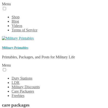
Menu
Shop
Blog
Videos
Terms of Service
Military Printables
Printables, Packages, and Posts for Military Life
Menu
Duty Stations
LDR
Military Discounts
Care Packages
Freebies
care packages