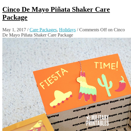
Cinco De Mayo Piñata Shaker Care
Package
May 1, 2017
/
Care Packages
,
Holidays
/
Comments Off
on Cinco
De Mayo Piñata Shaker Care Package