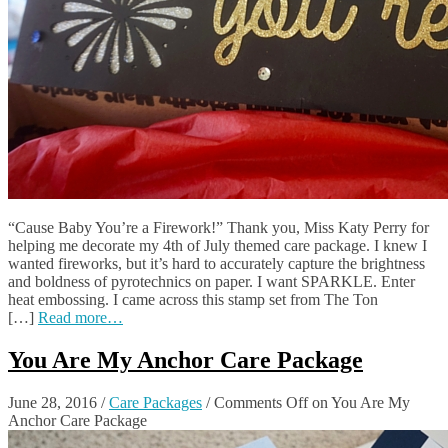
“Cause Baby You’re a Firework!” Thank you, Miss Katy Perry for
helping me decorate my 4th of July themed care package. I knew I
wanted fireworks, but it’s hard to accurately capture the brightness
and boldness of pyrotechnics on paper. I want SPARKLE. Enter
heat embossing. I came across this stamp set from The Ton
[…]
Read more…
You Are My Anchor Care Package
June 28, 2016
/
Care Packages
/
Comments Off
on You Are My
Anchor Care Package