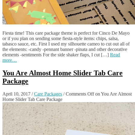
Fiesta time! This care package theme is perfect for Cinco De Mayo
or if you plan on sending some fiesta-style items: chips, salsa,
tabasco sauce, etc. First I used my silhouette cameo to cut out all of
the elements: -candy -pennant banner -pinata and other decorative
elements -sentiments For the side shaker flaps, I cut […]
Read
more…
You Are Almost Home Slider Tab Care
Package
April 10, 2017
/
Care Packages
/
Comments Off
on You Are Almost
Home Slider Tab Care Package