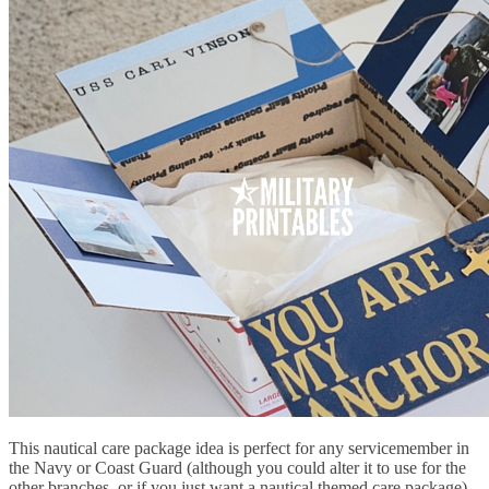
This nautical care package idea is perfect for any servicemember in
the Navy or Coast Guard (although you could alter it to use for the
other branches, or if you just want a nautical themed care package).