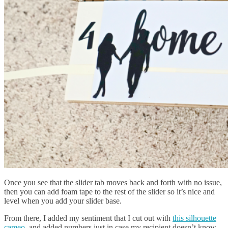
Once you see that the slider tab moves back and forth with no issue,
then you can add foam tape to the rest of the slider so it’s nice and
level when you add your slider base.
From there, I added my sentiment that I cut out with
this silhouette
cameo
, and added numbers just in case my recipient doesn’t know