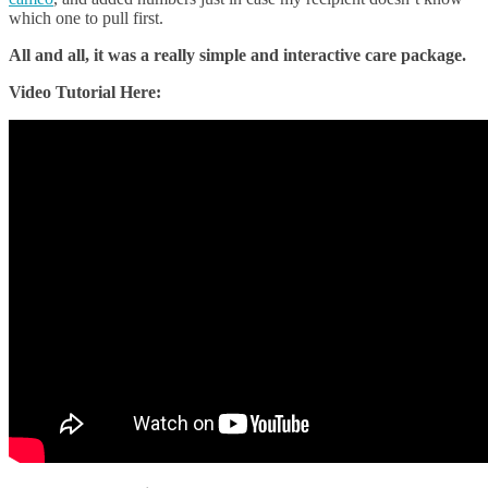
which one to pull first.
All and all, it was a really simple and interactive care package.
Video Tutorial Here: