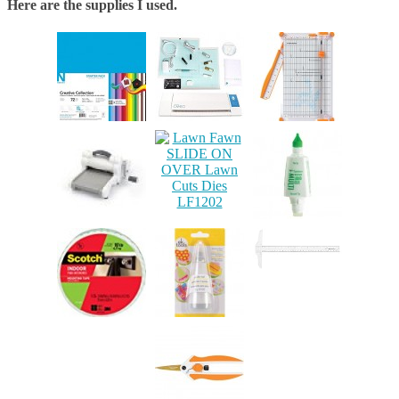
Here are the supplies I used.