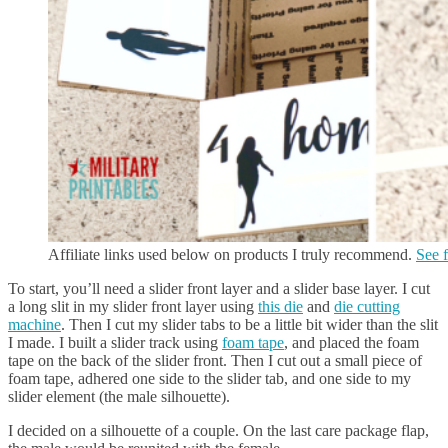
Affiliate links used below on products I truly recommend.
See f
To start, you’ll need a slider front layer and a slider base layer. I cut
a long slit in my slider front layer using
this die
and
die cutting
machine
. Then I cut my slider tabs to be a little bit wider than the slit
I made. I built a slider track using
foam tape
, and placed the foam
tape on the back of the slider front. Then I cut out a small piece of
foam tape, adhered one side to the slider tab, and one side to my
slider element (the male silhouette).
I decided on a silhouette of a couple. On the last care package flap,