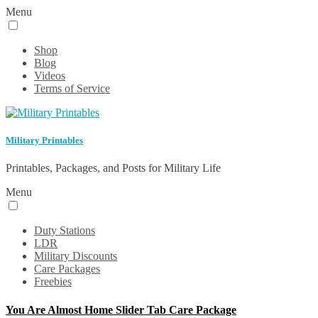
Menu
Shop
Blog
Videos
Terms of Service
Military Printables
Printables, Packages, and Posts for Military Life
Menu
Duty Stations
LDR
Military Discounts
Care Packages
Freebies
You Are Almost Home Slider Tab Care Package