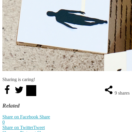
Sharing is caring!
9
shares
Related
Share on Facebook
Share
0
Share on Twitter
Tweet