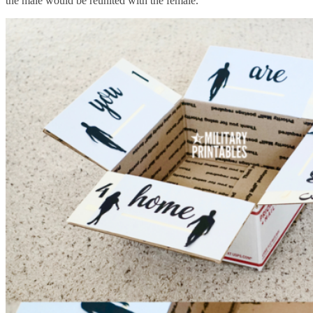
the male would be reunited with the female.