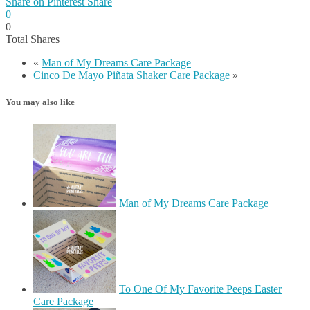
Share on Pinterest
Share
0
0
Total
Shares
«
Man of My Dreams Care Package
Cinco De Mayo Piñata Shaker Care Package
»
You may also like
Man of My Dreams Care Package
To One Of My Favorite Peeps Easter
Care Package