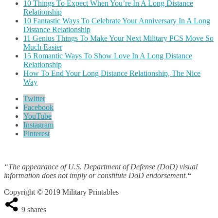
10 Things To Expect When You’re In A Long Distance
Relationship
10 Fantastic Ways To Celebrate Your Anniversary In A Long
Distance Relationship
11 Genius Things To Make Your Next Military PCS Move So
Much Easier
15 Romantic Ways To Show Love In A Long Distance
Relationship
How To End Your Long Distance Relationship, The Nice
Way
Twitter
Facebook
YouTube
Instagram
Pinterest
“The appearance of U.S. Department of Defense (DoD) visual
information does not imply or constitute DoD endorsement.
“
Copyright © 2019 Military Printables
9
shares