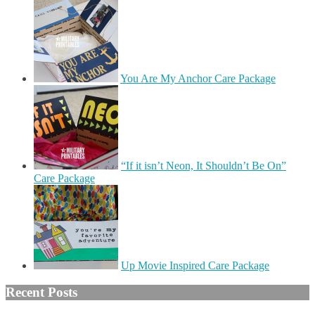
You Are My Anchor Care Package
“If it isn’t Neon, It Shouldn’t Be On”
Care Package
Up Movie Inspired Care Package
Recent Posts