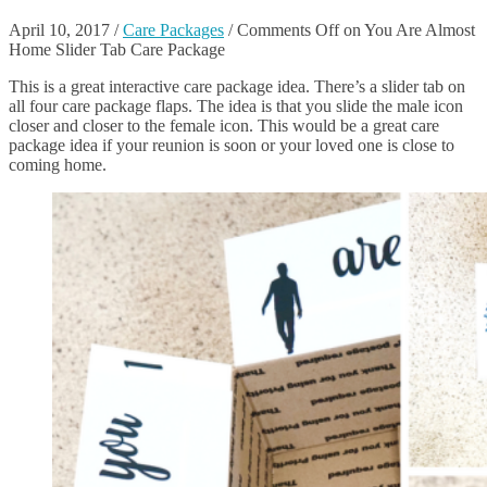
April 10, 2017
/
Care Packages
/
Comments Off
on You Are Almost
Home Slider Tab Care Package
This is a great interactive care package idea. There’s a slider tab on
all four care package flaps. The idea is that you slide the male icon
closer and closer to the female icon. This would be a great care
package idea if your reunion is soon or your loved one is close to
coming home.